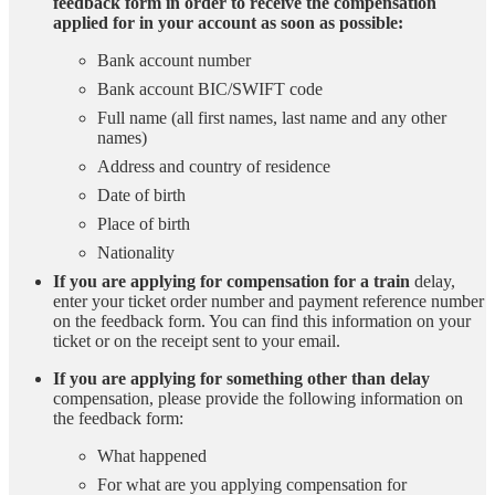
feedback form in order to receive the compensation
applied for in your account as soon as possible:
Bank account number
Bank account BIC/SWIFT code
Full name (all first names, last name and any other
names)
Address and country of residence
Date of birth
Place of birth
Nationality
If you are applying for compensation for a train
delay,
enter your ticket order number and payment reference number
on the feedback form. You can find this information on your
ticket or on the receipt sent to your email.
If you are applying for something other than delay
compensation, please provide the following information on
the feedback form:
What happened
For what are you applying compensation for