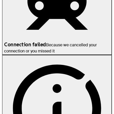
Connection failed
Because we cancelled your
connection or you missed it