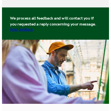
We process all feedback and will contact you if
you requested a reply concerning your message.
Send feedback