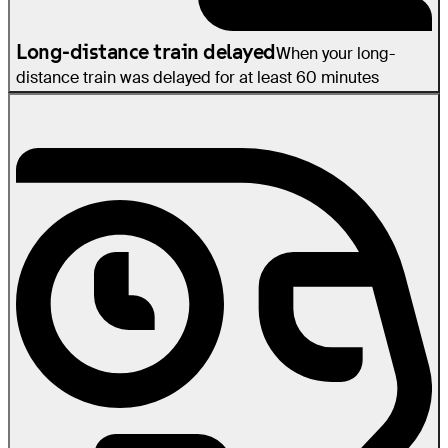
Long-distance train delayed
When your long-
distance train was delayed for at least 60 minutes