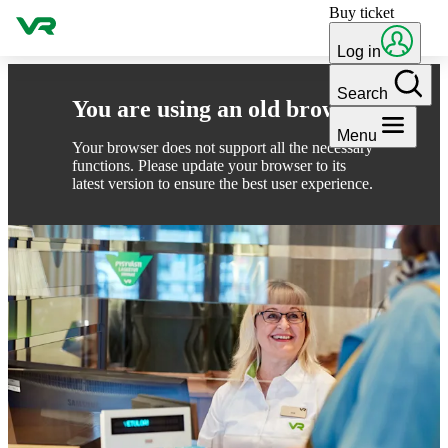
Buy ticket
Skip to content
Log in
Search
You are using an old browser
Menu
Your browser does not support all the necessary
functions. Please update your browser to its
latest version to ensure the best user experience.