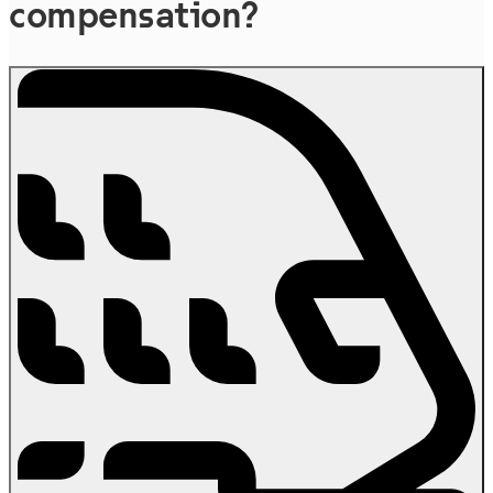
compensation?