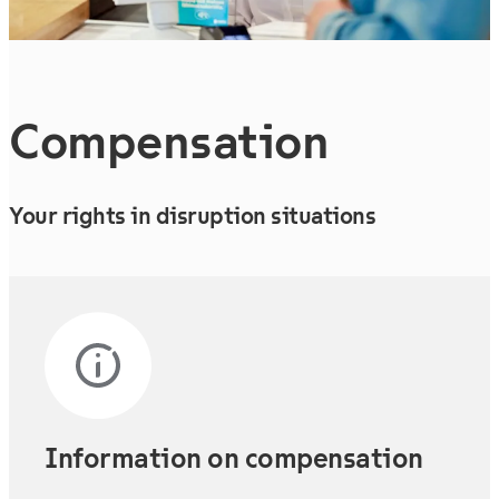
Compen­sation
Your rights in disruption situations
Information on compensation