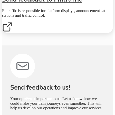
Fintraffic is responsible for platform displays, announcements at
stations and traffic control.
Send feedback to us!
Your opinion is important to us. Let us know how we
could make your train journeys even smoother. This will
help us develop our operations and improve our services.