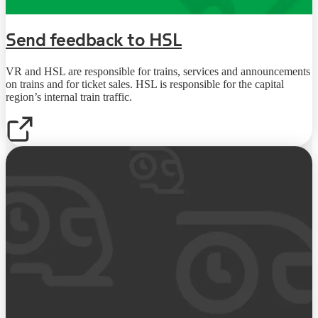
Send feedback to HSL
VR and HSL are responsible for trains, services and announcements
on trains and for ticket sales. HSL is responsible for the capital
region’s internal train traffic.