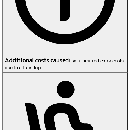
Additional costs caused
If you incurred extra costs
due to a train trip