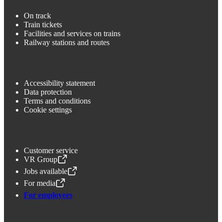
On track
Train tickets
Facilities and services on trains
Railway stations and routes
Accessibility statement
Data protection
Terms and conditions
Cookie settings
Customer service
VR Group
,
Opens in a new tab
Jobs available
,
Opens in a new tab
For media
,
Opens in a new tab
For employees