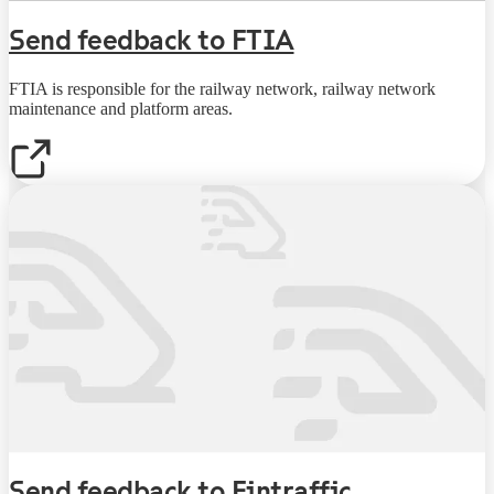
Send feedback to FTIA
FTIA is responsible for the railway network, railway network
maintenance and platform areas.
Send feedback to Fintraffic