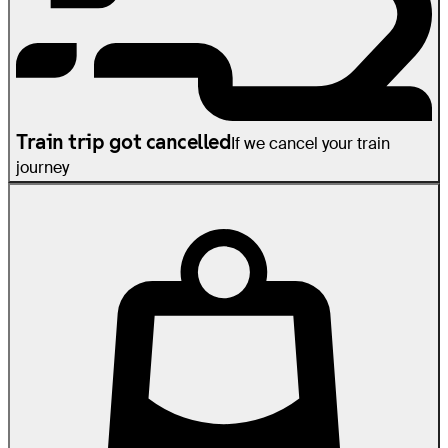
Train trip got cancelled
If we cancel your train
journey