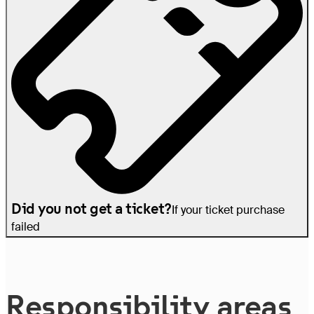
Did you not get a ticket?
If your ticket purchase
failed
Re­spon­si­bil­i­ty areas