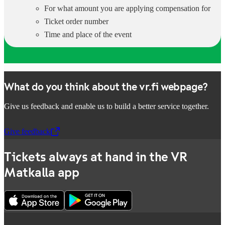
For what amount you are applying compensation for
Ticket order number
Time and place of the event
What do you think about the vr.fi webpage?
Give us feedback and enable us to build a better service together.
Give feedback
,
Opens in a new tab
Tickets always at hand in the VR
Matkalla app