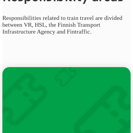
Responsibilities related to train travel are divided
between VR, HSL, the Finnish Transport
Infrastructure Agency and Fintraffic.