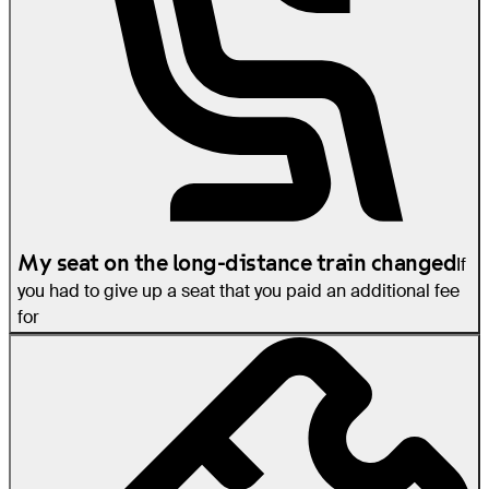
My seat on the long-distance train changed
If
you had to give up a seat that you paid an additional fee
for