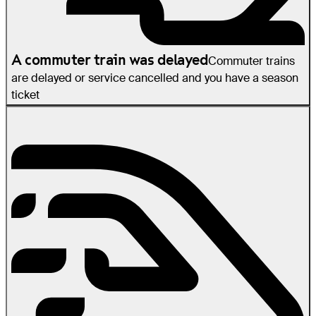
A commuter train was delayed
Commuter trains
are delayed or service cancelled and you have a season
ticket