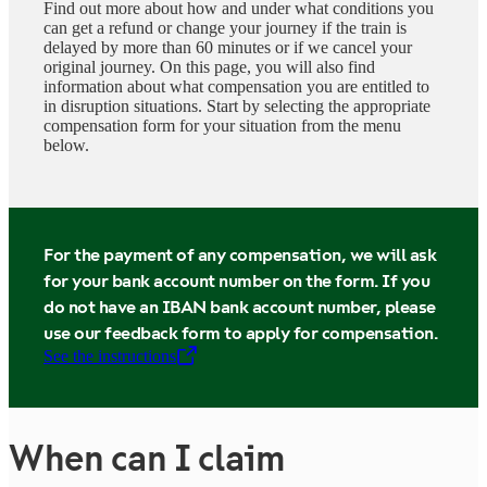
Find out more about how and under what conditions you
can get a refund or change your journey if the train is
delayed by more than 60 minutes or if we cancel your
original journey. On this page, you will also find
information about what compensation you are entitled to
in disruption situations. Start by selecting the appropriate
compensation form for your situation from the menu
below.
For the payment of any compensation, we will ask
for your bank account number on the form. If you
do not have an IBAN bank account number, please
use our feedback form to apply for compensation.
See the instructions
,
Opens in a new tab
When can I claim