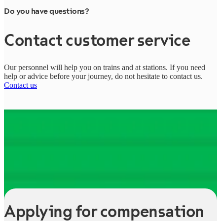
Do you have questions?
Contact customer service
Our personnel will help you on trains and at stations. If you need
help or advice before your journey, do not hesitate to contact us.
Contact us
Applying for compensation