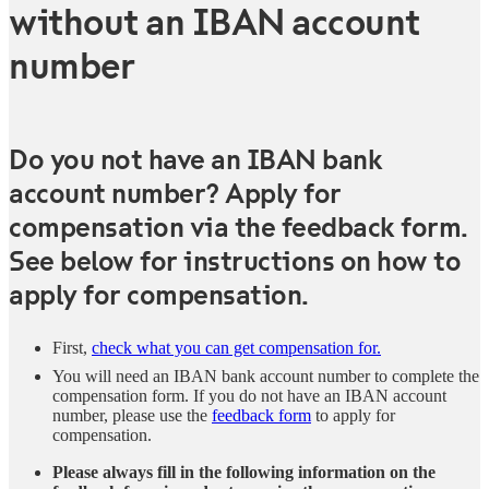
without an IBAN account
number
Do you not have an IBAN bank
account number? Apply for
compensation via the feedback form.
See below for instructions on how to
apply for compensation.
First,
check what you can get compensation for.
You will need an IBAN bank account number to complete the
compensation form. If you do not have an IBAN account
number, please use the
feedback form
to apply for
compensation.
Please always fill in the following information on the