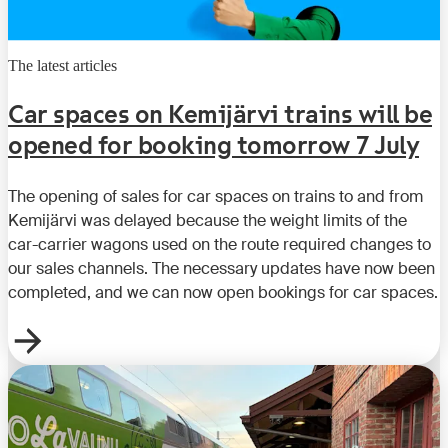
The latest articles
Car spaces on Kemijärvi trains will be
opened for booking tomorrow 7 July
The opening of sales for car spaces on trains to and from
Kemijärvi was delayed because the weight limits of the
car-carrier wagons used on the route required changes to
our sales channels. The necessary updates have now been
completed, and we can now open bookings for car spaces.