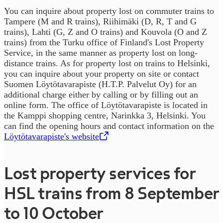
You can inquire about property lost on commuter trains to
Tampere (M and R trains), Riihimäki (D, R, T and G
trains), Lahti (G, Z and O trains) and Kouvola (O and Z
trains) from the Turku office of Finland's Lost Property
Service, in the same manner as property lost on long-
distance trains. As for property lost on trains to Helsinki,
you can inquire about your property on site or contact
Suomen Löytötavarapiste (H.T.P. Palvelut Oy) for an
additional charge either by calling or by filling out an
online form. The office of Löytötavarapiste is located in
the Kamppi shopping centre, Narinkka 3, Helsinki. You
can find the opening hours and contact information on the
Löytötavarapiste's website
,
Opens in a new tab
Lost property services for
HSL trains from 8 September
to 10 October