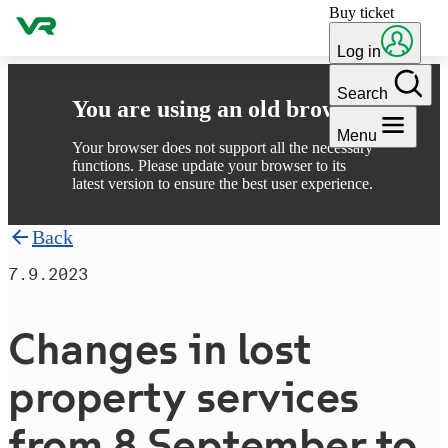
Buy ticket
Skip to content
Log in
Search
You are using an old browser
Menu
Your browser does not support all the necessary
functions. Please update your browser to its
latest version to ensure the best user experience.
Back
7.9.2023
Changes in lost
property services
from 8 September to