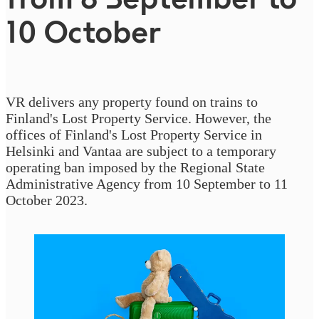
10 October
VR delivers any property found on trains to
Finland's Lost Property Service. However, the
offices of Finland's Lost Property Service in
Helsinki and Vantaa are subject to a temporary
operating ban imposed by the Regional State
Administrative Agency from 10 September to 11
October 2023.