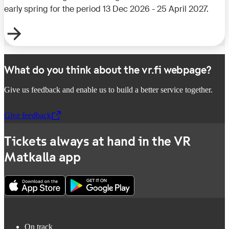
early spring for the period 13 Dec 2026 - 25 April 2027.
What do you think about the vr.fi webpage?
Give us feedback and enable us to build a better service together.
Give feedback
,
Opens in a new tab
Tickets always at hand in the VR
Matkalla app
On track