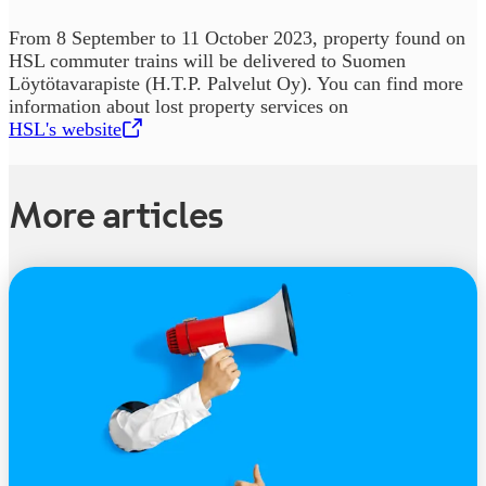
From 8 September to 11 October 2023, property found on
HSL commuter trains will be delivered to Suomen
Löytötavarapiste (H.T.P. Palvelut Oy). You can find more
information about lost property services on
HSL's website
,
Opens in a new tab
More articles