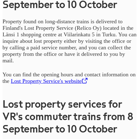
September to 10 October
Property found on long-distance trains is delivered to
Finland's Lost Property Service (Relico Oy) located in the
Länsi 1 shopping centre at Viilarinkatu 5 in Turku. You can
inquire about lost property either by visiting the office or
by calling a paid service number, and you can collect the
property from the office or have it delivered to you by
mail.
You can find the opening hours and contact information on
the
Lost Property Service's website
,
Opens in a new tab
Lost property services for
VR's commuter trains from 8
September to 10 October