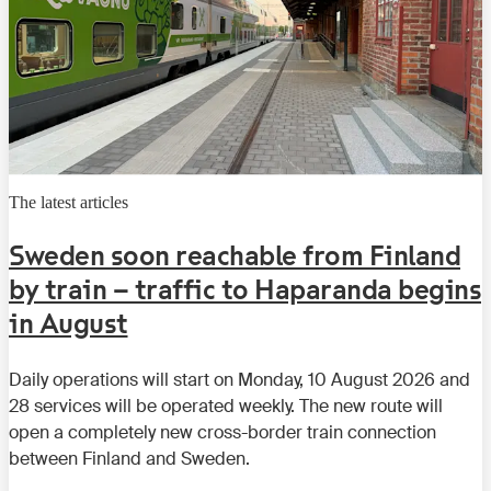
The latest articles
Sweden soon reachable from Finland
by train – traffic to Haparanda begins
in August
Daily operations will start on Monday, 10 August 2026 and
28 services will be operated weekly. The new route will
open a completely new cross-border train connection
between Finland and Sweden.