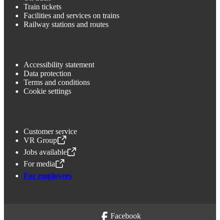
Train tickets
Facilities and services on trains
Railway stations and routes
Accessibility statement
Data protection
Terms and conditions
Cookie settings
Customer service
VR Group
,
Opens in a new tab
Jobs available
,
Opens in a new tab
For media
,
Opens in a new tab
For employees
Facebook