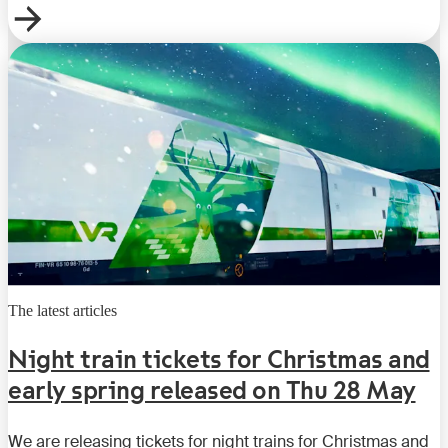
The latest articles
Night train tickets for Christmas and
early spring released on Thu 28 May
We are releasing tickets for night trains for Christmas and