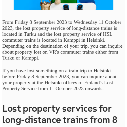
From Friday 8 September 2023 to Wednesday 11 October
2023, the lost property service of long-distance trains is
located in Turku and the lost property service of HSL
commuter trains is located in Kamppi in Helsinki.
Depending on the destination of your trip, you can inquire
about property lost on VR's commuter trains either from
Turku or Kamppi.
If you have lost something on a train trip to Helsinki
before Friday 8 September 2023, you can inquire about
your property at the Helsinki offices of Finland's Lost
Property Service from 11 October 2023 onwards.
Lost property services for
long-distance trains from 8