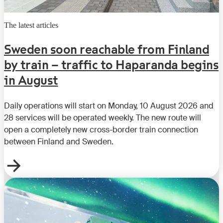
The latest articles
Sweden soon reachable from Finland
by train – traffic to Haparanda begins
in August
Daily operations will start on Monday, 10 August 2026 and
28 services will be operated weekly. The new route will
open a completely new cross-border train connection
between Finland and Sweden.