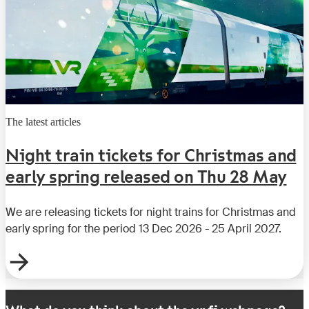
The latest articles
Night train tickets for Christmas and
early spring released on Thu 28 May
We are releasing tickets for night trains for Christmas and
early spring for the period 13 Dec 2026 - 25 April 2027.