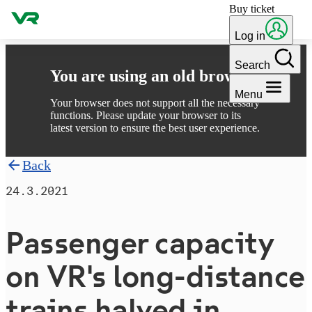
Buy ticket
Skip to content
Log in
Search
You are using an old browser
Menu
Your browser does not support all the necessary
functions. Please update your browser to its
latest version to ensure the best user experience.
Back
24.3.2021
Passenger capacity
on VR's long-distance
trains halved in