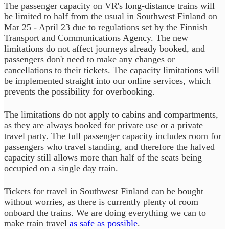
The passenger capacity on VR's long-distance trains will
be limited to half from the usual in Southwest Finland on
Mar 25 - April 23 due to regulations set by the Finnish
Transport and Communications Agency. The new
limitations do not affect journeys already booked, and
passengers don't need to make any changes or
cancellations to their tickets. The capacity limitations will
be implemented straight into our online services, which
prevents the possibility for overbooking.
The limitations do not apply to cabins and compartments,
as they are always booked for private use or a private
travel party. The full passenger capacity includes room for
passengers who travel standing, and therefore the halved
capacity still allows more than half of the seats being
occupied on a single day train.
Tickets for travel in Southwest Finland can be bought
without worries, as there is currently plenty of room
onboard the trains. We are doing everything we can to
make train travel
as safe as possible
.