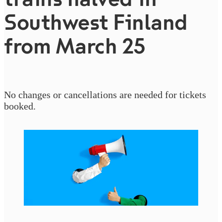
Southwest Finland
from March 25
No changes or cancellations are needed for tickets
booked.