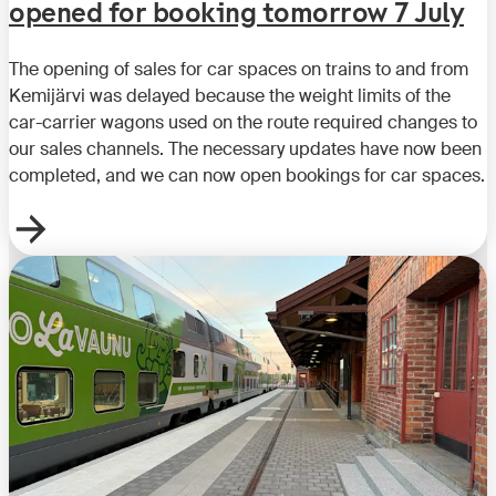
opened for booking tomorrow 7 July
The opening of sales for car spaces on trains to and from
Kemijärvi was delayed because the weight limits of the
car-carrier wagons used on the route required changes to
our sales channels. The necessary updates have now been
completed, and we can now open bookings for car spaces.