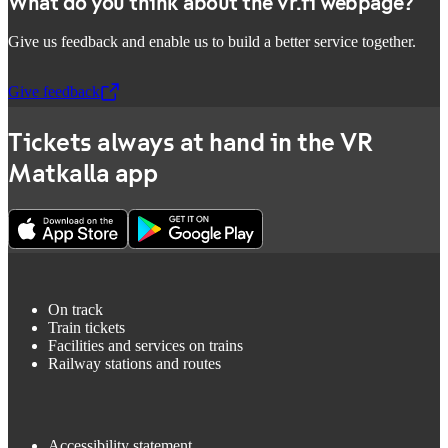
What do you think about the vr.fi webpage?
Give us feedback and enable us to build a better service together.
Give feedback
,
Opens in a new tab
Tickets always at hand in the VR
Matkalla app
On track
Train tickets
Facilities and services on trains
Railway stations and routes
Accessibility statement