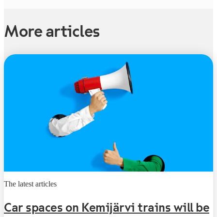
More articles
The latest articles
Car spaces on Kemijärvi trains will be