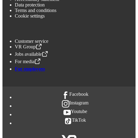
Data protection
Terms and conditions
Cookie settings
Customer service
VR Group
,
Opens in a new tab
Jobs available
,
Opens in a new tab
For media
,
Opens in a new tab
For employees
Facebook
Instagram
Youtube
TikTok