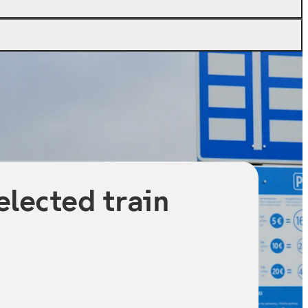
elected train