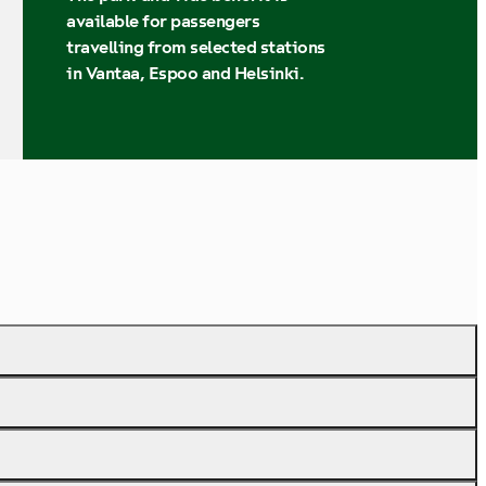
available for passengers
travelling from selected stations
in Vantaa, Espoo and Helsinki.