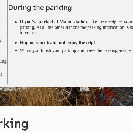
During the parking
e
If you've parked at Malmi station
, take the receipt of you
parking. At all the other stations the parking information is 
to your car.
w
Hop on your train and enjoy the trip!
When you finish your parking and leave the parking area, yo
king
ts
rking