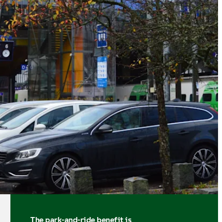
The park-and-ride benefit is