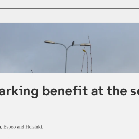
arking benefit at the s
aa, Espoo and Helsinki.