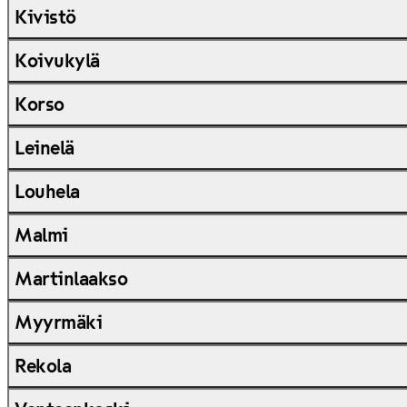
Kivistö
Koivukylä
Korso
Leinelä
Louhela
Malmi
Martinlaakso
Myyrmäki
Rekola