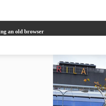
ing an old browser
not support all the necessary functions. Please update your browser to i
 user experience.