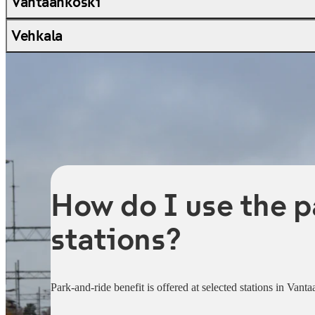
Vantaankoski
Vehkala
How do I use the p
stations?
Park-and-ride benefit is offered at selected stations in Vant