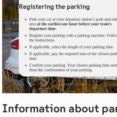
Registering the parking
Park your car at your departure station’s park-and-rid
area
at the earliest one hour before your train’s
departure time
.
Register your parking with a parking machine. Follo
the instructions.
If applicable, select the length of your parking time.
If applicable, pay the required sum of the chosen par
time.
Confirm your parking. Your chosen parking time star
from the confirmation of your parking.
Information about pa