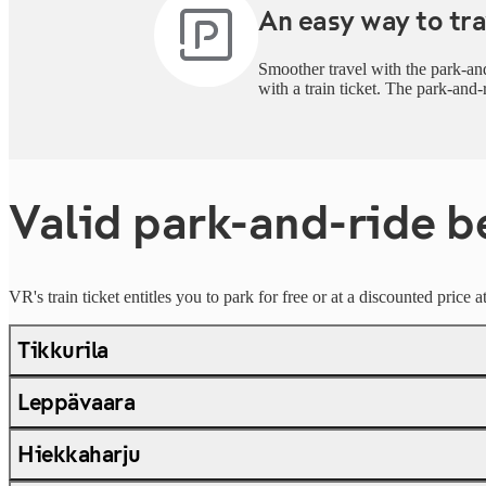
An easy way to tra
Smoother travel with the park-and
with a train ticket. The park-and-
Valid park-and-ride b
VR's train ticket entitles you to park for free or at a discounted price 
Tikkurila
Leppävaara
Hiekkaharju