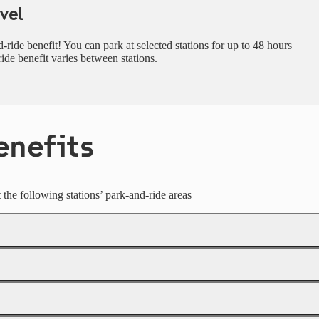
vel
-ride benefit! You can park at selected stations for up to 48 hours
ride benefit varies between stations.
enefits
at the following stations’ park-and-ride areas