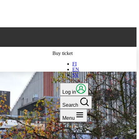
ts latest version
Buy ticket
FI
EN
SV
Log in
Search
Menu