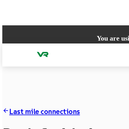
Skip to content
You are us
Your browser does 
to ensure the best
Last mile connections