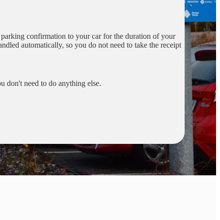
r parking confirmation to your car for the duration of your
handled automatically, so you do not need to take the receipt
u don't need to do anything else.