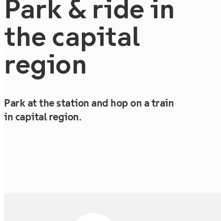
Park & ride in
the capital
region
Park at the station and hop on a train
in capital region.