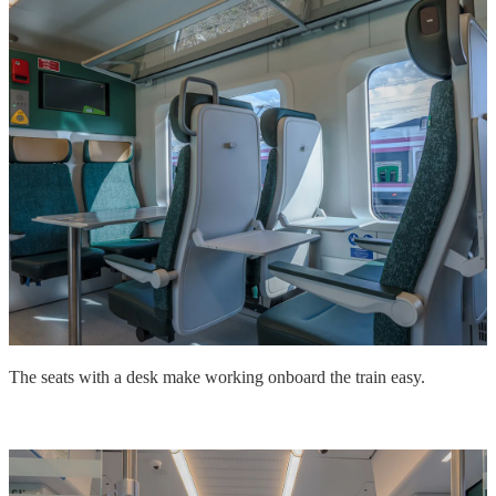
The seats with a desk make working onboard the train easy.