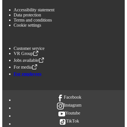
Accessibility statement
Data protection
Terms and conditions
Cookie settings
Customer service
VR Group
,
Opens in a new tab
Jobs available
,
Opens in a new tab
For media
,
Opens in a new tab
For employees
Facebook
Instagram
Youtube
TikTok