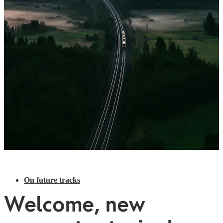
On future tracks
Welcome, new