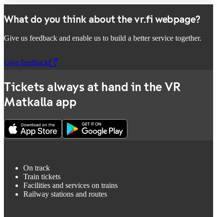
What do you think about the vr.fi webpage?
Give us feedback and enable us to build a better service together.
Give feedback
,
Opens in a new tab
Tickets always at hand in the VR
Matkalla app
On track
Train tickets
Facilities and services on trains
Railway stations and routes