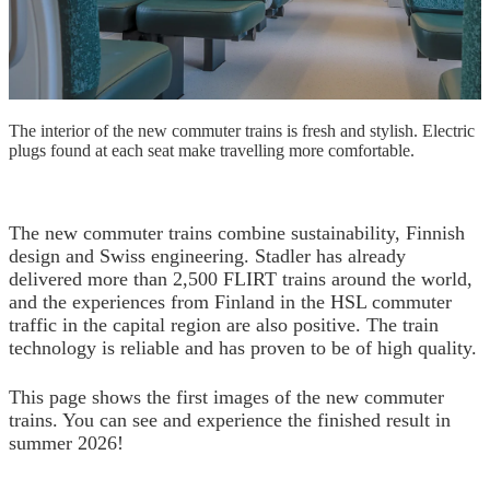
The interior of the new commuter trains is fresh and stylish. Electric
plugs found at each seat make travelling more comfortable.
The new commuter trains combine sustainability, Finnish
design and Swiss engineering. Stadler has already
delivered more than 2,500 FLIRT trains around the world,
and the experiences from Finland in the HSL commuter
traffic in the capital region are also positive. The train
technology is reliable and has proven to be of high quality.
This page shows the first images of the new commuter
trains. You can see and experience the finished result in
summer 2026!