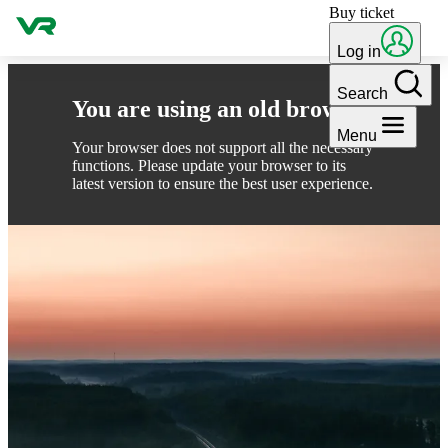
Buy ticket
Skip to content
Log in
Search
You are using an old browser
Menu
Your browser does not support all the necessary
functions. Please update your browser to its
latest version to ensure the best user experience.