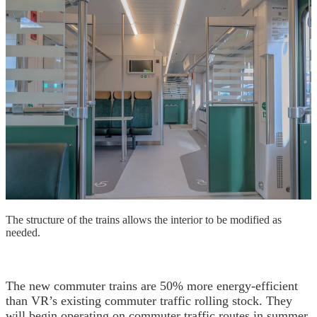
The structure of the trains allows the interior to be modified as
needed.
The new commuter trains are 50% more energy-efficient
than VR’s existing commuter traffic rolling stock. They
will begin operating on commuter traffic routes in summer