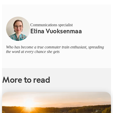
Communications specialist
Elina Vuoksenmaa
Who has become a true commuter train enthusiast, spreading
the word at every chance she gets
More to read