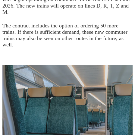
2026. The new trains will operate on lines D, R, T, Z and
M.
The contract includes the option of ordering 50 more
trains. If there is sufficient demand, these new commuter
trains may also be seen on other routes in the future, as
well.