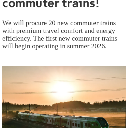
commuter trains!
We will procure 20 new commuter trains
with premium travel comfort and energy
efficiency. The first new commuter trains
will begin operating in summer 2026.