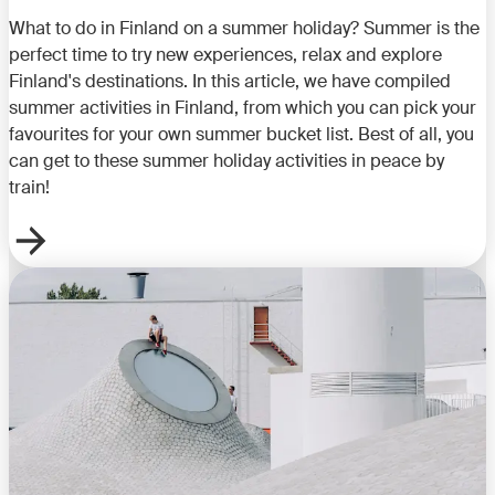
What to do in Finland on a summer holiday? Summer is the
perfect time to try new experiences, relax and explore
Finland's destinations. In this article, we have compiled
summer activities in Finland, from which you can pick your
favourites for your own summer bucket list. Best of all, you
can get to these summer holiday activities in peace by
train!