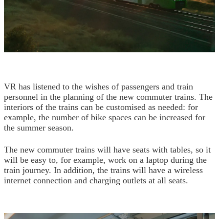
VR has listened to the wishes of passengers and train
personnel in the planning of the new commuter trains. The
interiors of the trains can be customised as needed: for
example, the number of bike spaces can be increased for
the summer season.
The new commuter trains will have seats with tables, so it
will be easy to, for example, work on a laptop during the
train journey. In addition, the trains will have a wireless
internet connection and charging outlets at all seats.