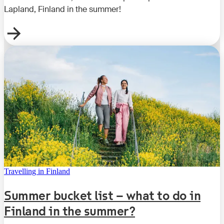
Lapland, Finland in the summer!
Travelling in Finland
Summer bucket list – what to do in
Finland in the summer?