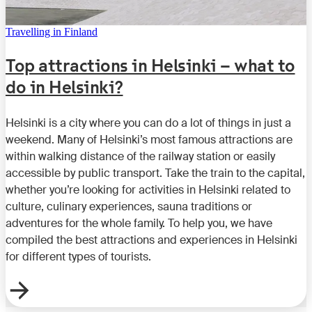
Travelling in Finland
Top attractions in Helsinki – what to
do in Helsinki?
Helsinki is a city where you can do a lot of things in just a
weekend. Many of Helsinki’s most famous attractions are
within walking distance of the railway station or easily
accessible by public transport. Take the train to the capital,
whether you’re looking for activities in Helsinki related to
culture, culinary experiences, sauna traditions or
adventures for the whole family. To help you, we have
compiled the best attractions and experiences in Helsinki
for different types of tourists.