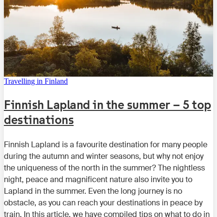
Travelling in Finland
Finnish Lapland in the summer – 5 top
destinations
Finnish Lapland is a favourite destination for many people
during the autumn and winter seasons, but why not enjoy
the uniqueness of the north in the summer? The nightless
night, peace and magnificent nature also invite you to
Lapland in the summer. Even the long journey is no
obstacle, as you can reach your destinations in peace by
train. In this article, we have compiled tips on what to do in