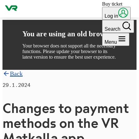
Buy ticket
Skip to content
Log in
Search
You are using an old browser
Menu
Your browser does not support all the necessary
functions. Please update your browser to its
latest version to ensure the best user experience.
Back
29.1.2024
Changes to payment
methods on the VR
Matkalla app