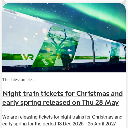
The latest articles
Night train tickets for Christmas and
early spring released on Thu 28 May
We are releasing tickets for night trains for Christmas and
early spring for the period 13 Dec 2026 - 25 April 2027.