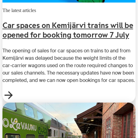
The latest articles
Car spaces on Kemijärvi trains will be
opened for booking tomorrow 7 July
The opening of sales for car spaces on trains to and from
Kemijärvi was delayed because the weight limits of the
car-carrier wagons used on the route required changes to
our sales channels. The necessary updates have now been
completed, and we can now open bookings for car spaces.