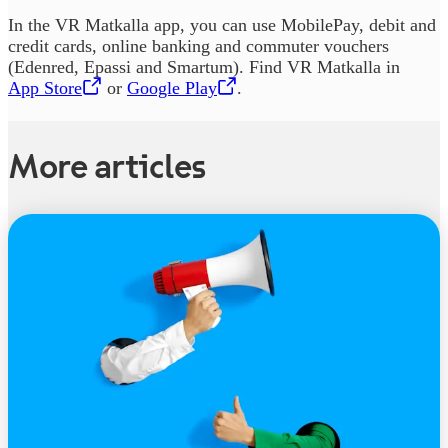
In the VR Matkalla app, you can use MobilePay, debit and
credit cards, online banking and commuter vouchers
(Edenred, Epassi and Smartum). Find VR Matkalla in
App Store
,
Opens in a new tab
or
Google Play
,
Opens in a new tab
.
More articles