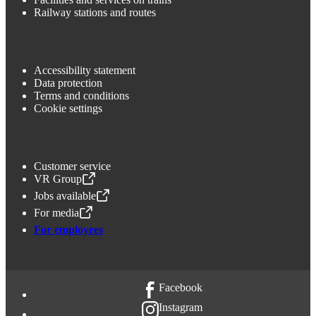
Railway stations and routes
Accessibility statement
Data protection
Terms and conditions
Cookie settings
Customer service
VR Group
,
Opens in a new tab
Jobs available
,
Opens in a new tab
For media
,
Opens in a new tab
For employees
Facebook
Instagram