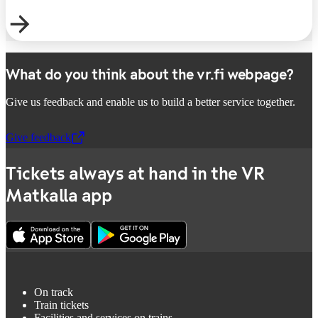
What do you think about the vr.fi webpage?
Give us feedback and enable us to build a better service together.
Give feedback
,
Opens in a new tab
Tickets always at hand in the VR
Matkalla app
On track
Train tickets
Facilities and services on trains