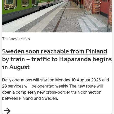
The latest articles
Sweden soon reachable from Finland
by train – traffic to Haparanda begins
in August
Daily operations will start on Monday, 10 August 2026 and
28 services will be operated weekly. The new route will
open a completely new cross-border train connection
between Finland and Sweden.