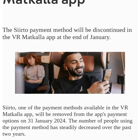
The Siirto payment method will be discontinued in
the VR Matkalla app at the end of January.
Siirto, one of the payment methods available in the VR
Matkalla app, will be removed from the app's payment
options on 31 January 2024. The number of people using
the payment method has steadily decreased over the past
two years.