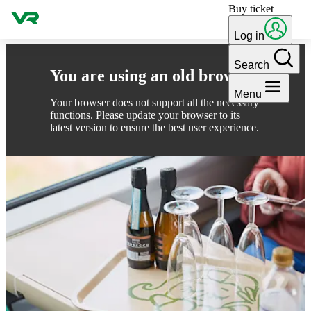
Buy ticket
Skip to content
Log in
Search
You are using an old browser
Menu
Your browser does not support all the necessary
functions. Please update your browser to its
latest version to ensure the best user experience.