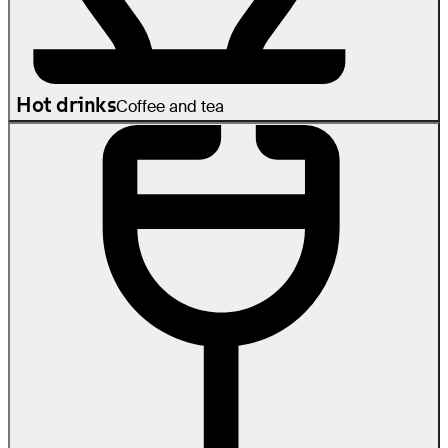
Hot drinks
Coffee and tea