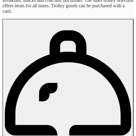
Breakfast, snacks and cold and hot drinks. The sales trolley selection
offers treats for all tastes. Trolley goods can be purchased with a
card.