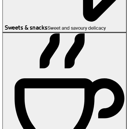
Sweets & snacks
Sweet and savoury delicacy