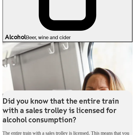
Alcohol
Beer, wine and cider
Did you know that the entire train
with a sales trolley is licensed for
alcohol consumption?
The entire train with a sales trolley is licensed. This means that you