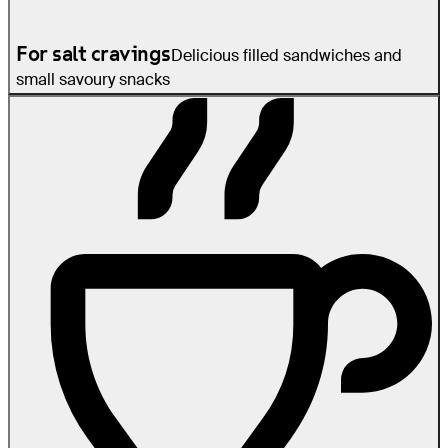
For salt cravings
Delicious filled sandwiches and
small savoury snacks