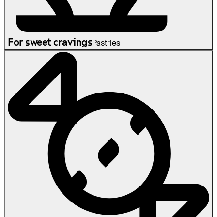
For sweet cravings
Pastries