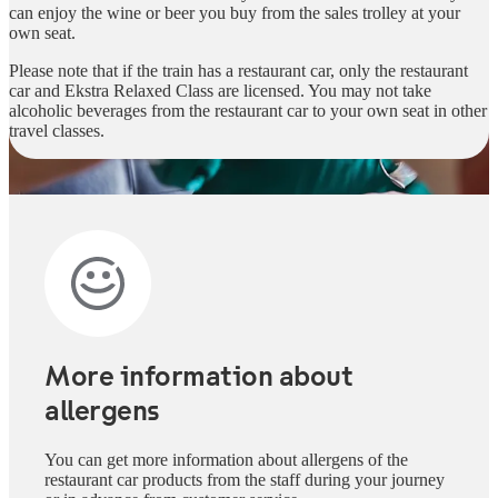
can enjoy the wine or beer you buy from the sales trolley at your
own seat.
Please note that if the train has a restaurant car, only the restaurant
car and Ekstra Relaxed Class are licensed. You may not take
alcoholic beverages from the restaurant car to your own seat in other
travel classes.
More information about
allergens
You can get more information about allergens of the
restaurant car products from the staff during your journey