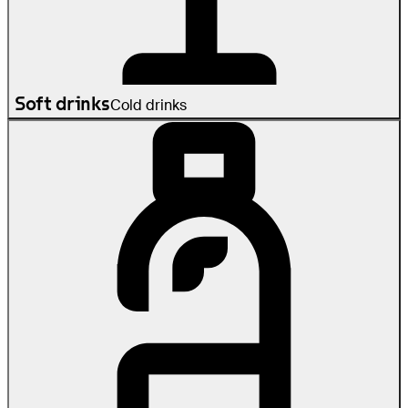
Soft drinks
Cold drinks