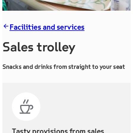
Facilities and services
Sales trolley
Snacks and drinks from straight to your seat
Tasty provisions from sales