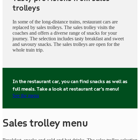
trolleys
In some of the long-distance trains, restaurant cars are
replaced by sales trolleys. The sales trolley visits the
coaches and offers a diverse range of snacks for your
journey. The selection includes tasty breakfast and sweet
and savoury snacks. The sales trolleys are open for the
whole train trip.
In the restaurant car, you can find snacks as well as
full meals. Take a look at restaurant car's menu!
See the menu
Sales trolley menu