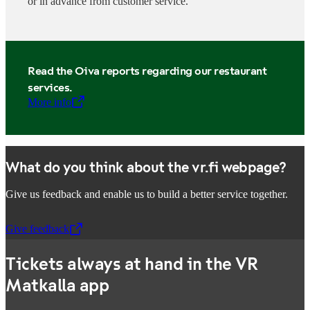
or in advance from customer service.
Read the Oiva reports regarding our restaurant
services.
More info
,
Opens in a new tab
What do you think about the vr.fi webpage?
Give us feedback and enable us to build a better service together.
Give feedback
,
Opens in a new tab
Tickets always at hand in the VR
Matkalla app