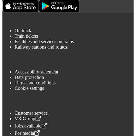
On track
Train tickets
Facilities and services on trains
Railway stations and routes
Accessibility statement
Data protection
Terms and conditions
Cookie settings
Customer service
VR Group
,
Opens in a new tab
Jobs available
,
Opens in a new tab
For media
,
Opens in a new tab