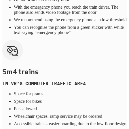
With the emergency phone you reach the train driver. The
phone also sends video footage from the door
We recommend using the emergency phone at a low threshold
You can recognise the phone from a green sticker with white
text saying "emergency phone"
Sm4 trains
IN VR’S COMMUTER TRAFFIC AREA
Space for prams
Space for bikes
Pets allowed
Wheelchair spaces, ramp service may be ordered
Accessible trains – easier boarding due to the low floor design