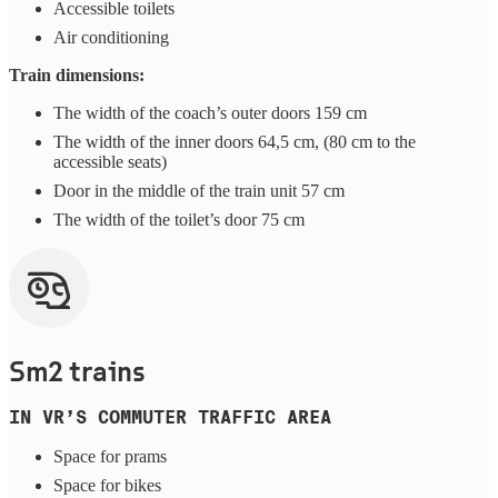
Accessible toilets
Air conditioning
Train dimensions:
The width of the coach’s outer doors 159 cm
The width of the inner doors 64,5 cm, (80 cm to the
accessible seats)
Door in the middle of the train unit 57 cm
The width of the toilet’s door 75 cm
Sm2 trains
IN VR’S COMMUTER TRAFFIC AREA
Space for prams
Space for bikes