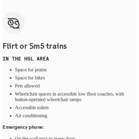
Flirt or Sm5 trains
IN THE HSL AREA
Space for prams
Space for bikes
Pets allowed
Wheelchair spaces in accessible low floor coaches, with
button-operated wheelchair ramps
Accessible toilets
Air conditioning
Emergency phone:
On the wall next to every door