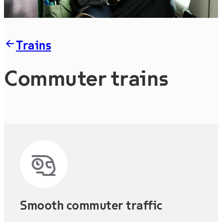
Trains
Commuter trains
Smooth commuter traffic