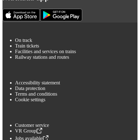
On track
Train tickets
Facilities and services on trains
Railway stations and routes
Accessibility statement
Data protection
Terms and conditions
Cookie settings
Customer service
VR Group
,
Opens in a new tab
Jobs available
,
Opens in a new tab