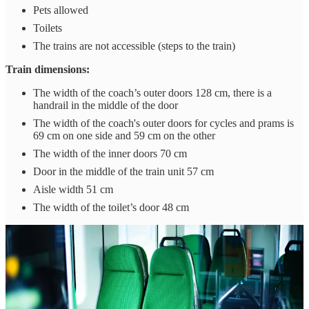
Pets allowed
Toilets
The trains are not accessible (steps to the train)
Train dimensions:
The width of the coach’s outer doors 128 cm, there is a
handrail in the middle of the door
The width of the coach's outer doors for cycles and prams is
69 cm on one side and 59 cm on the other
The width of the inner doors 70 cm
Door in the middle of the train unit 57 cm
Aisle width 51 cm
The width of the toilet’s door 48 cm