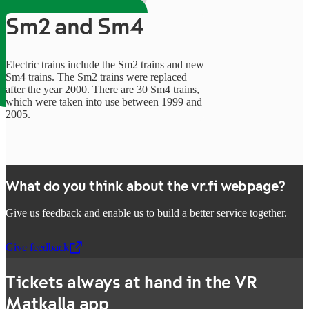
Sm2 and Sm4
Electric trains include the Sm2 trains and new
Sm4 trains. The Sm2 trains were replaced
after the year 2000. There are 30 Sm4 trains,
which were taken into use between 1999 and
2005.
What do you think about the vr.fi webpage?
Give us feedback and enable us to build a better service together.
Give feedback
,
Opens in a new tab
Tickets always at hand in the VR
Matkalla app