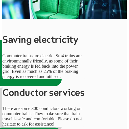
Saving electricity
Commuter trains are electric. Sm4 trains are
environmentally friendly, as some of their
braking energy is fed back into the power
grid. Even as much as 25% of the braking
energy is recovered and utilised.
Conductor services
There are some 300 conductors working on
commuter trains. They make sure that train
travel is safe and comfortable. Please do not
hesitate to ask for assistance!