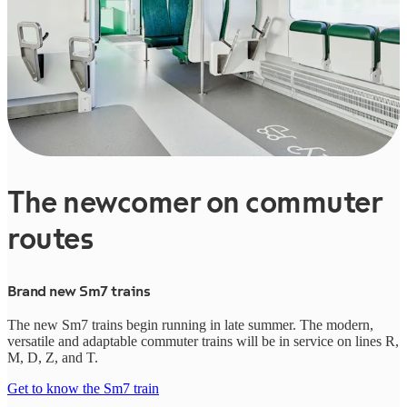
The newcomer on commuter
routes
Brand new Sm7 trains
The new Sm7 trains begin running in late summer. The modern,
versatile and adaptable commuter trains will be in service on lines R,
M, D, Z, and T.
Get to know the Sm7 train