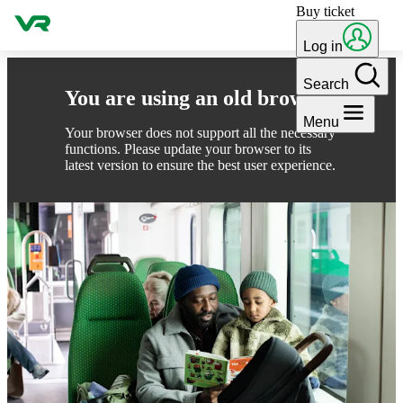
Buy ticket
Skip to content
Log in
Search
You are using an old browser
Menu
Your browser does not support all the necessary
functions. Please update your browser to its
latest version to ensure the best user experience.