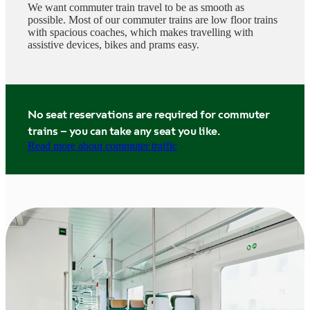
We want commuter train travel to be as smooth as
possible. Most of our commuter trains are low floor trains
with spacious coaches, which makes travelling with
assistive devices, bikes and prams easy.
No seat reservations are required for commuter
trains – you can take any seat you like.
Read more about commuter traffic