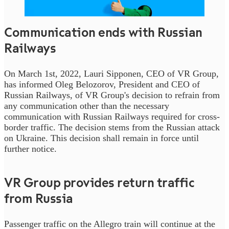
Communication ends with Russian
Railways
On March 1st, 2022, Lauri Sipponen, CEO of VR Group,
has informed Oleg Belozorov, President and CEO of
Russian Railways, of VR Group's decision to refrain from
any communication other than the necessary
communication with Russian Railways required for cross-
border traffic. The decision stems from the Russian attack
on Ukraine. This decision shall remain in force until
further notice.
VR Group provides return traffic
from Russia
Passenger traffic on the Allegro train will continue at the