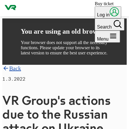
Buy ticket
Skip to content
Log in
Search
You are using an old browser
Menu
Your browser does not support all the necessary
functions. Please update your browser to its
latest version to ensure the best user experience.
Back
1.3.2022
VR Group's actions
due to the Russian
attack on Ukraine