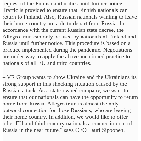
request of the Finnish authorities until further notice.
Traffic is provided to ensure that Finnish nationals can
return to Finland. Also, Russian nationals wanting to leave
their home country are able to depart from Russia. In
accordance with the current Russian state decree, the
Allegro train can only be used by nationals of Finland and
Russia until further notice. This procedure is based on a
practice implemented during the pandemic. Negotiations
are under way to apply the above-mentioned practice to
nationals of all EU and third countries.
– VR Group wants to show Ukraine and the Ukrainians its
strong support in this shocking situation caused by the
Russian attack. As a state-owned company, we want to
ensure that our nationals can have the opportunity to return
home from Russia. Allegro train is almost the only
outward connection for those Russians, who are leaving
their home country. In addition, we would like to offer
other EU and third-country nationals a connection out of
Russia in the near future," says CEO Lauri Sipponen.