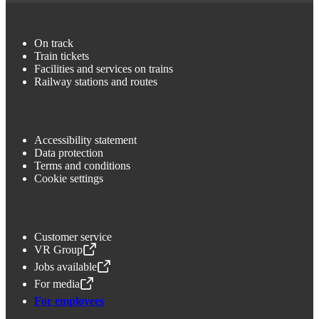
On track
Train tickets
Facilities and services on trains
Railway stations and routes
Accessibility statement
Data protection
Terms and conditions
Cookie settings
Customer service
VR Group
,
Opens in a new tab
Jobs available
,
Opens in a new tab
For media
,
Opens in a new tab
For employees