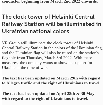
conductor beginning from March 2nd 2022 onwards.
The clock tower of Helsinki Central
Railway Station will be illuminated in
Ukrainian national colors
VR Group will illuminate the clock tower of Helsinki
Central Railway Station in the colors of the Ukrainian flag,
and the Ukrainian flag will also be raised on the station's
flagpole from Thursday, March 3rd 2022. With these
measures, the company wants to show its support for
Ukraine at the time of war.
The text has been updated on March 29th with regard
to Allegro traffic and the right of Ukrainians to travel.
The text has been updated on April 28th & 30 May
with regard to the right of Ukrainians to travel.