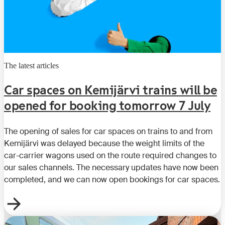
The latest articles
Car spaces on Kemijärvi trains will be
opened for booking tomorrow 7 July
The opening of sales for car spaces on trains to and from
Kemijärvi was delayed because the weight limits of the
car-carrier wagons used on the route required changes to
our sales channels. The necessary updates have now been
completed, and we can now open bookings for car spaces.