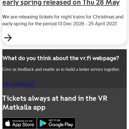
early spring released on Thu 28 May
We are releasing tickets for night trains for Christmas and
early spring for the period 13 Dec 2026 - 25 April 2027.
What do you think about the vr.fi webpage?
Give us feedback and enable us to build a better service together.
Give feedback
,
Opens in a new tab
Tickets always at hand in the VR
Matkalla app