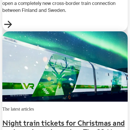
open a completely new cross-border train connection
between Finland and Sweden.
The latest articles
Night train tickets for Christmas and