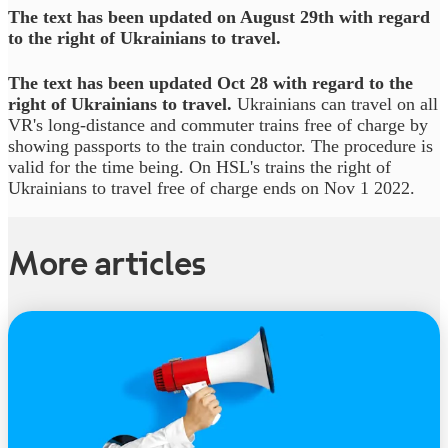
The text has been updated on August 29th with regard
to the right of Ukrainians to travel.
The text has been updated Oct 28 with regard to the
right of Ukrainians to travel.
Ukrainians can travel on all
VR's long-distance and commuter trains free of charge by
showing passports to the train conductor. The procedure is
valid for the time being. On HSL's trains the right of
Ukrainians to travel free of charge ends on Nov 1 2022.
More articles