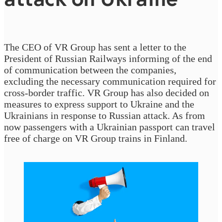
The CEO of VR Group has sent a letter to the
President of Russian Railways informing of the end
of communication between the companies,
excluding the necessary communication required for
cross-border traffic. VR Group has also decided on
measures to express support to Ukraine and the
Ukrainians in response to Russian attack. As from
now passengers with a Ukrainian passport can travel
free of charge on VR Group trains in Finland.