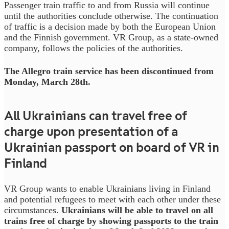
Passenger train traffic to and from Russia will continue
until the authorities conclude otherwise. The continuation
of traffic is a decision made by both the European Union
and the Finnish government. VR Group, as a state-owned
company, follows the policies of the authorities.
The Allegro train service has been discontinued from
Monday, March 28th.
All Ukrainians can travel free of
charge upon presentation of a
Ukrainian passport on board of VR in
Finland
VR Group wants to enable Ukrainians living in Finland
and potential refugees to meet with each other under these
circumstances.
Ukrainians will be able to travel on all
trains free of charge by showing passports to the train