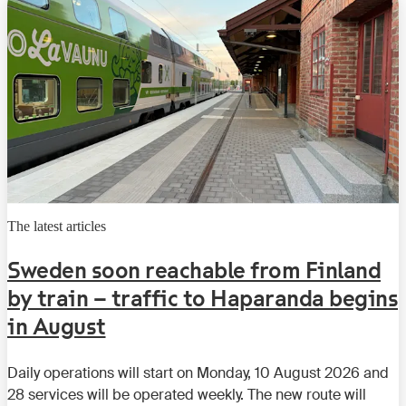
The latest articles
Sweden soon reachable from Finland
by train – traffic to Haparanda begins
in August
Daily operations will start on Monday, 10 August 2026 and
28 services will be operated weekly. The new route will