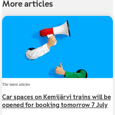
More articles
The latest articles
Car spaces on Kemijärvi trains will be
opened for booking tomorrow 7 July