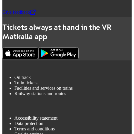
Give feedback
,
Opens in a new tab
Tickets always at hand in the VR
Matkalla app
On track
Train tickets
Facilities and services on trains
Railway stations and routes
Accessibility statement
Data protection
Terms and conditions