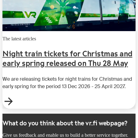
The latest articles
Night train tickets for Christmas and
early spring released on Thu 28 May
We are releasing tickets for night trains for Christmas and
early spring for the period 13 Dec 2026 - 25 April 2027.
What do you think about the vr.fi webpage?
Give us feedback and enable us to build a better service together.