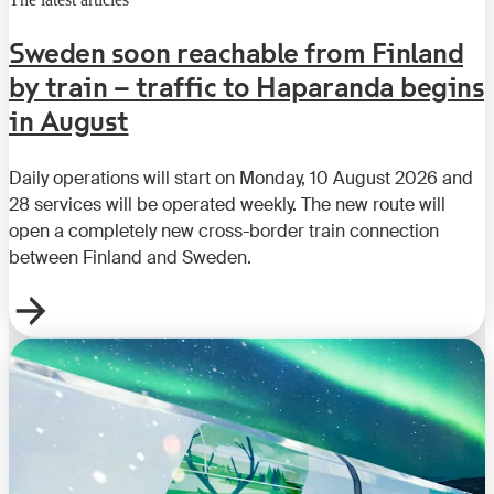
Sweden soon reachable from Finland
by train – traffic to Haparanda begins
in August
Daily operations will start on Monday, 10 August 2026 and
28 services will be operated weekly. The new route will
open a completely new cross-border train connection
between Finland and Sweden.