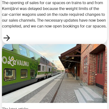
The opening of sales for car spaces on trains to and from
Kemijärvi was delayed because the weight limits of the
car-carrier wagons used on the route required changes to
our sales channels. The necessary updates have now been
completed, and we can now open bookings for car spaces.
The latest articles