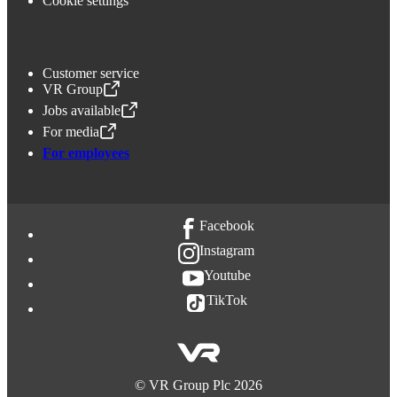
Cookie settings
Customer service
VR Group
,
Opens in a new tab
Jobs available
,
Opens in a new tab
For media
,
Opens in a new tab
For employees
Facebook
Instagram
Youtube
TikTok
©
VR Group Plc
2026