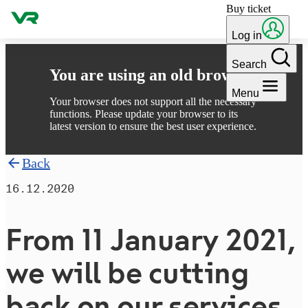
Buy ticket
Skip to content
Log in
Search
You are using an old browser
Menu
Your browser does not support all the necessary
functions. Please update your browser to its
latest version to ensure the best user experience.
Back
16.12.2020
From 11 January 2021,
we will be cutting
back on our services