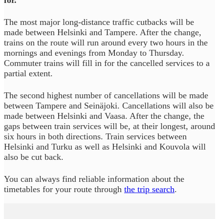
for.
The most major long-distance traffic cutbacks will be
made between Helsinki and Tampere. After the change,
trains on the route will run around every two hours in the
mornings and evenings from Monday to Thursday.
Commuter trains will fill in for the cancelled services to a
partial extent.
The second highest number of cancellations will be made
between Tampere and Seinäjoki. Cancellations will also be
made between Helsinki and Vaasa. After the change, the
gaps between train services will be, at their longest, around
six hours in both directions. Train services between
Helsinki and Turku as well as Helsinki and Kouvola will
also be cut back.
You can always find reliable information about the
timetables for your route through
the trip search
.