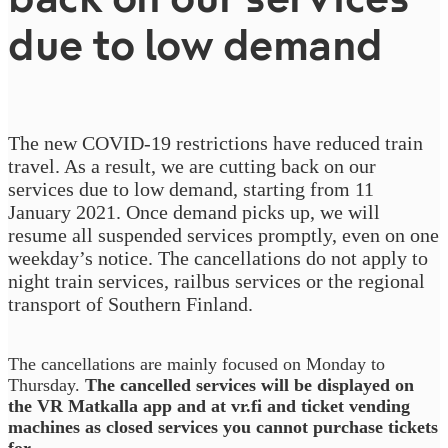
due to low demand
The new COVID-19 restrictions have reduced train
travel. As a result, we are cutting back on our
services due to low demand, starting from 11
January 2021. Once demand picks up, we will
resume all suspended services promptly, even on one
weekday’s notice. The cancellations do not apply to
night train services, railbus services or the regional
transport of Southern Finland.
The cancellations are mainly focused on Monday to
Thursday.
The cancelled services will be displayed on
the VR Matkalla app and at vr.fi and ticket vending
machines as closed services you cannot purchase tickets