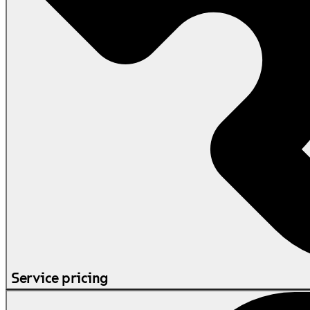
Service pricing