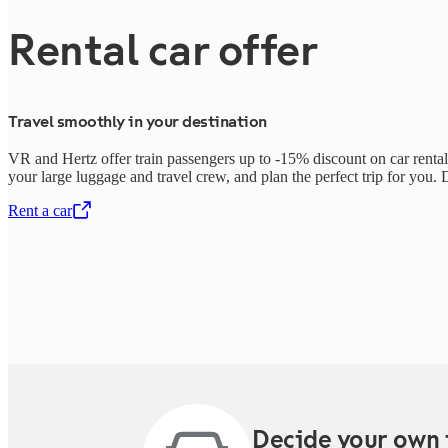
Rental car offer
Travel smoothly in your destination
VR and Hertz offer train passengers up to -15% discount on car rentals
your large luggage and travel crew, and plan the perfect trip for you. D
Rent a car
,
Opens in a new tab
Decide your own 