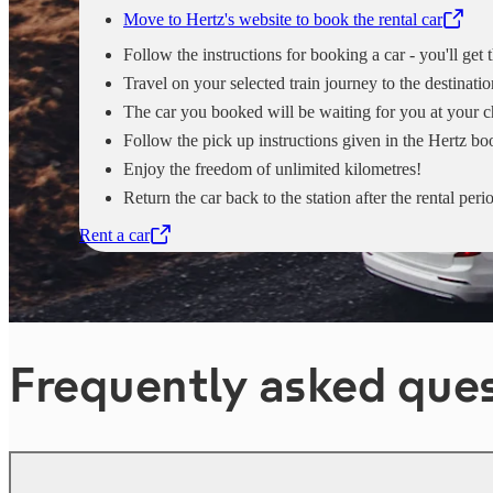
Move to Hertz's website to book the rental car
,
Opens in a new tab
Follow the instructions for booking a car - you'll get
Travel on your selected train journey to the destinatio
The car you booked will be waiting for you at your c
Follow the pick up instructions given in the Hertz b
Enjoy the freedom of unlimited kilometres!
Return the car back to the station after the rental peri
Rent a car
,
Opens in a new tab
Frequently asked que