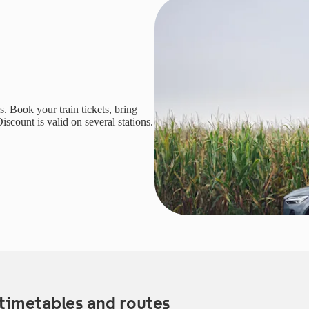
. Book your train tickets, bring
iscount is valid on several stations.
timetables and routes