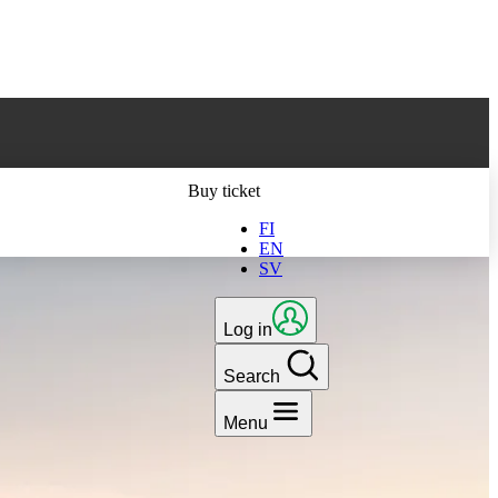
ts latest version
Buy ticket
FI
EN
SV
Log in
Search
Menu