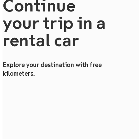
Continue
your trip in a
rental car
Explore your destination with free
kilometers.