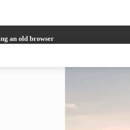
ing an old browser
not support all the necessary functions. Please update your browser to i
 user experience.