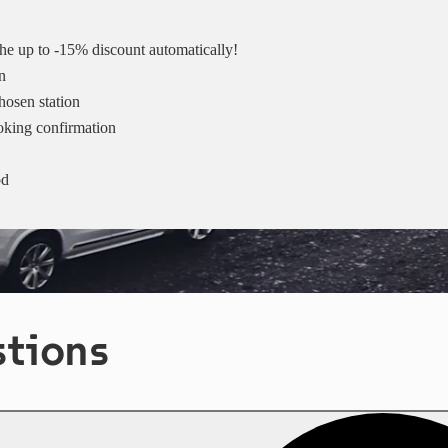
 the up to -15% discount automatically!
n
hosen station
ooking confirmation
od
stions