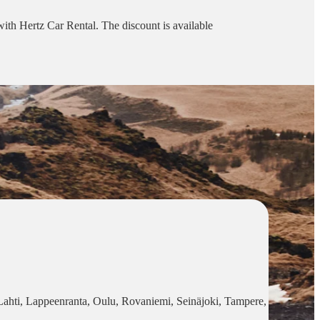
 with Hertz Car Rental. The discount is available
, Lahti, Lappeenranta, Oulu, Rovaniemi, Seinäjoki, Tampere,