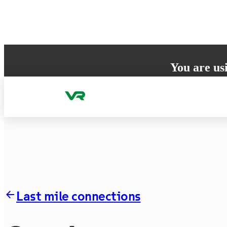
Skip to content
You are us
Your browser does 
to ensure the best
Last mile connections