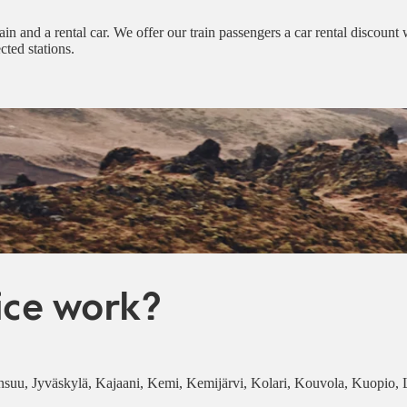
ain and a rental car. We offer our train passengers a car rental discount
cted stations.
ice work?
Joensuu, Jyväskylä, Kajaani, Kemi, Kemijärvi, Kolari, Kouvola, Kuopio