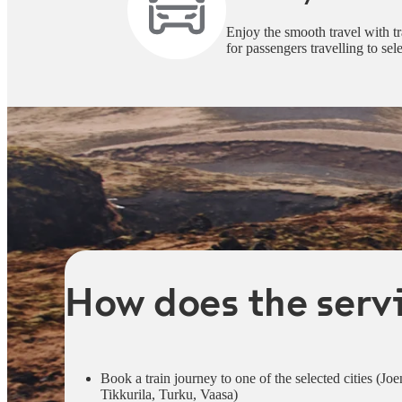
Enjoy the smooth travel with tr
for passengers travelling to sele
How does the serv
Book a train journey to one of the selected cities (
Tikkurila, Turku, Vaasa)