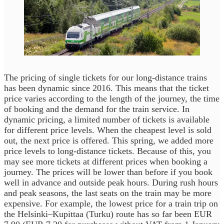
The pricing of single tickets for our long-distance trains
has been dynamic since 2016. This means that the ticket
price varies according to the length of the journey, the time
of booking and the demand for the train service. In
dynamic pricing, a limited number of tickets is available
for different price levels. When the cheapest level is sold
out, the next price is offered. This spring, we added more
price levels to long-distance tickets. Because of this, you
may see more tickets at different prices when booking a
journey. The prices will be lower than before if you book
well in advance and outside peak hours. During rush hours
and peak seasons, the last seats on the train may be more
expensive. For example, the lowest price for a train trip on
the Helsinki–Kupittaa (Turku) route has so far been EUR