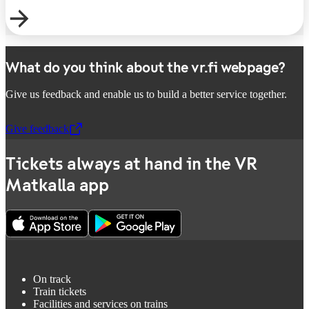
What do you think about the vr.fi webpage?
Give us feedback and enable us to build a better service together.
Give feedback
,
Opens in a new tab
Tickets always at hand in the VR
Matkalla app
On track
Train tickets
Facilities and services on trains