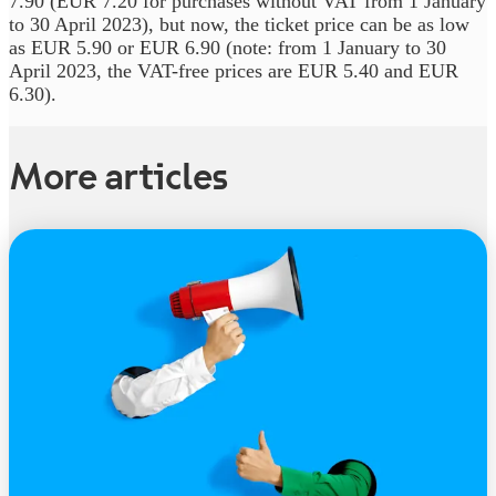
7.90 (EUR 7.20 for purchases without VAT from 1 January
to 30 April 2023), but now, the ticket price can be as low
as EUR 5.90 or EUR 6.90 (note: from 1 January to 30
April 2023, the VAT-free prices are EUR 5.40 and EUR
6.30).
More articles