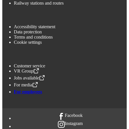
Railway stations and routes
Accessibility statement
Data protection
Terms and conditions
Cookie settings
Customer service
VR Group
,
Opens in a new tab
Jobs available
,
Opens in a new tab
For media
,
Opens in a new tab
For employees
Facebook
Instagram