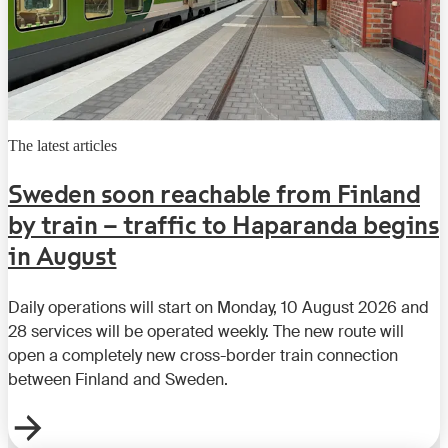
The latest articles
Sweden soon reachable from Finland
by train – traffic to Haparanda begins
in August
Daily operations will start on Monday, 10 August 2026 and
28 services will be operated weekly. The new route will
open a completely new cross-border train connection
between Finland and Sweden.