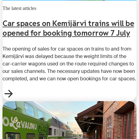
The latest articles
Car spaces on Kemijärvi trains will be
opened for booking tomorrow 7 July
The opening of sales for car spaces on trains to and from
Kemijärvi was delayed because the weight limits of the
car-carrier wagons used on the route required changes to
our sales channels. The necessary updates have now been
completed, and we can now open bookings for car spaces.