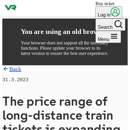
Buy ticket
Skip to content
Log in
Search
You are using an old browser
Menu
Your browser does not support all the necessary
functions. Please update your browser to its
latest version to ensure the best user experience.
Back
31.3.2023
The price range of
long-distance train
tickets is expanding