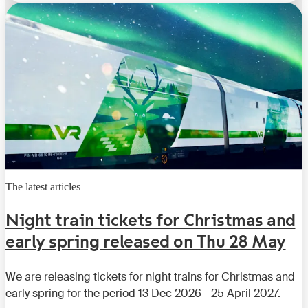
The latest articles
Night train tickets for Christmas and
early spring released on Thu 28 May
We are releasing tickets for night trains for Christmas and
early spring for the period 13 Dec 2026 - 25 April 2027.