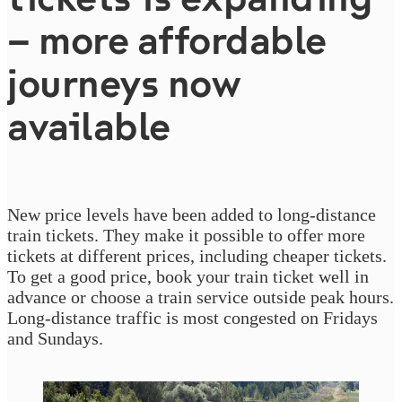
– more affordable
journeys now
available
New price levels have been added to long-distance
train tickets. They make it possible to offer more
tickets at different prices, including cheaper tickets.
To get a good price, book your train ticket well in
advance or choose a train service outside peak hours.
Long-distance traffic is most congested on Fridays
and Sundays.