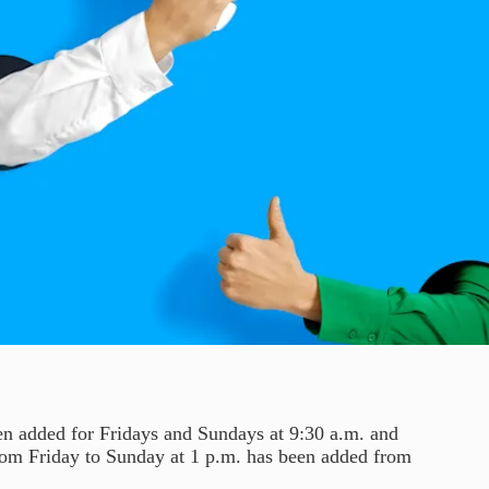
en added for Fridays and Sundays at 9:30 a.m. and
 from Friday to Sunday at 1 p.m. has been added from