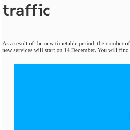
traffic
As a result of the new timetable period, the number o
new services will start on 14 December. You will find 