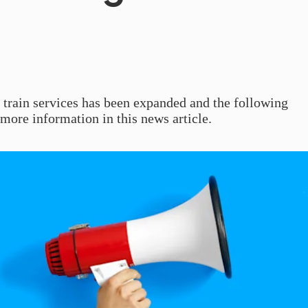
f train services has been expanded and the following
more information in this news article.