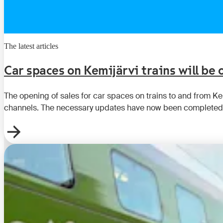
The latest articles
Car spaces on Kemijärvi trains will be
The opening of sales for car spaces on trains to and from K
channels. The necessary updates have now been completed,