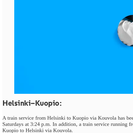
Helsinki–Kuopio:
A train service from Helsinki to Kuopio via Kouvola has be
Saturdays at 3:24 p.m. In addition, a train service running
Kuopio to Helsinki via Kouvola.