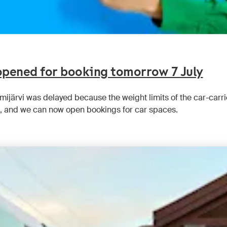
 opened for booking tomorrow 7 July
emijärvi was delayed because the weight limits of the car-car
 and we can now open bookings for car spaces.