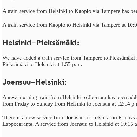
A train service from Helsinki to Kuopio via Tampere has be
A train service from Kuopio to Helsinki via Tampere at 10:
Helsinki–Pieksämäki:
We have added a train service from Tampere to Pieksämäki 
Pieksämäki to Helsinki at 1:55 p.m.
Joensuu–Helsinki:
A new morning train from Helsinki to Joensuu has been added
from Friday to Sunday from Helsinki to Joensuu at 12:14 p.
There is a new service from Joensuu to Helsinki on Fridays
Lappeenranta. A service from Joensuu to Helsinki at 10:15