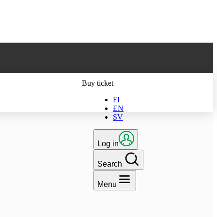
ts latest version
Buy ticket
FI
EN
SV
Log in
Search
Menu