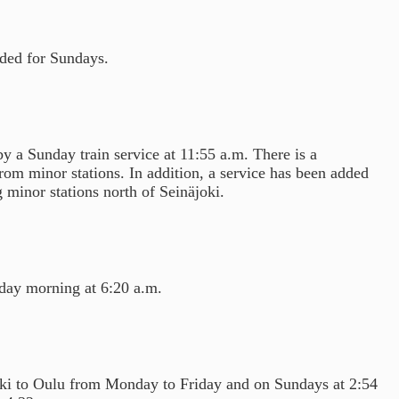
dded for Sundays.
 a Sunday train service at 11:55 a.m. There is a
rom minor stations. In addition, a service has been added
 minor stations north of Seinäjoki.
day morning at 6:20 a.m.
inki to Oulu from Monday to Friday and on Sundays at 2:54