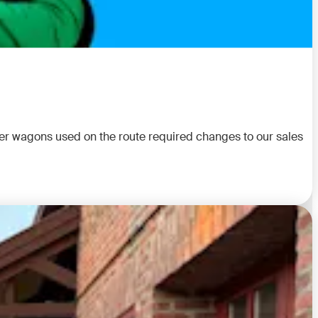
rier wagons used on the route required changes to our sales