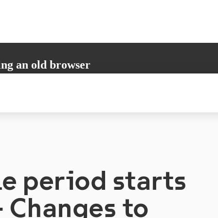
ing an old browser
not support all the necessary functions. Please update your browser to i
 user experience.
e period starts
– Changes to