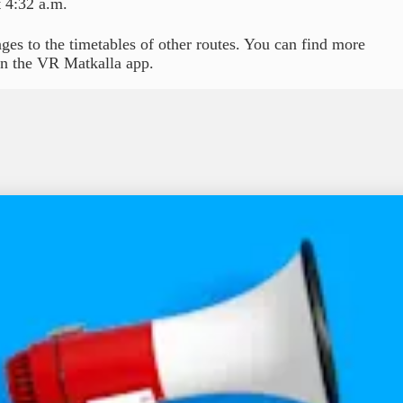
 4:32 a.m.
ges to the timetables of other routes. You can find more
 in the VR Matkalla app.