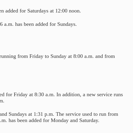
en added for Saturdays at 12:00 noon.
06 a.m. has been added for Sundays.
running from Friday to Sunday at 8:00 a.m. and from
 for Friday at 8:30 a.m. In addition, a new service runs
m.
 and Sundays at 1:31 p.m. The service used to run from
 a.m. has been added for Monday and Saturday.