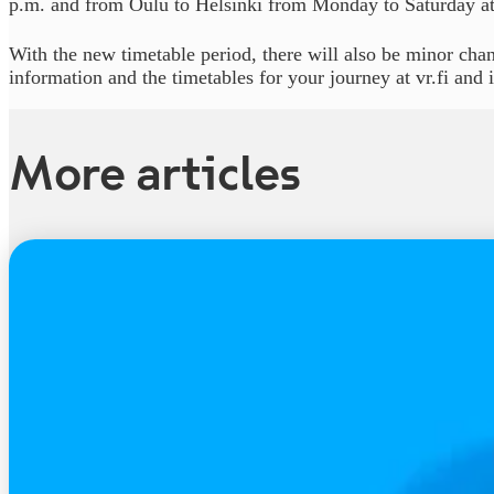
p.m. and from Oulu to Helsinki from Monday to Saturday at
With the new timetable period, there will also be minor chan
information and the timetables for your journey at vr.fi and
More articles