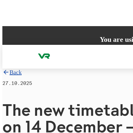
Skip to content
You are us
Your browser does 
to ensure the best
Back
27.10.2025
The new timetabl
on 14 December 