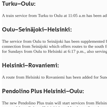
Turku–Oulu:
A train service from Turku to Oulu at 11:05 a.m has been a
Oulu–Seinäjoki–Helsinki:
The service from Oulu to Seinäjoki has been supplemented by
connection from Seinäjoki which offers routes to the south f
for Sundays from Oulu to Helsinki at 6:17 p.m., also serving
Helsinki–Rovaniemi:
A route from Helsinki to Rovaniemi has been added for Sun
Pendolino Plus Helsinki–Oulu:
The new Pendolino Plus train will start services from Hels