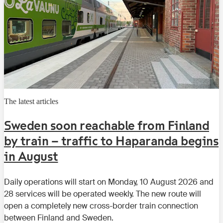
The latest articles
Sweden soon reachable from Finland
by train – traffic to Haparanda begins
in August
Daily operations will start on Monday, 10 August 2026 and
28 services will be operated weekly. The new route will
open a completely new cross-border train connection
between Finland and Sweden.