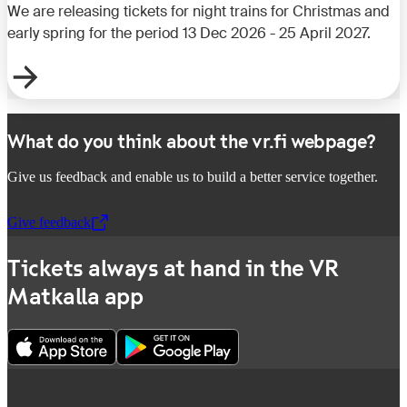
We are releasing tickets for night trains for Christmas and
early spring for the period 13 Dec 2026 - 25 April 2027.
What do you think about the vr.fi webpage?
Give us feedback and enable us to build a better service together.
Give feedback
,
Opens in a new tab
Tickets always at hand in the VR
Matkalla app