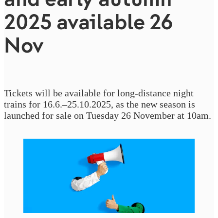
2025 available 26
Nov
Tickets will be available for long-distance night
trains for 16.6.–25.10.2025, as the new season is
launched for sale on Tuesday 26 November at 10am.