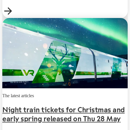
The latest articles
Night train tickets for Christmas and
early spring released on Thu 28 May