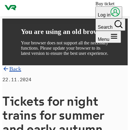
Buy ticket
Skip to content
Log in
Search
You are using an old browser
Menu
Your browser does not support all the necessary
functions. Please update your browser to its
latest version to ensure the best user experience.
Back
22.11.2024
Tickets for night
trains for summer
and early autumn