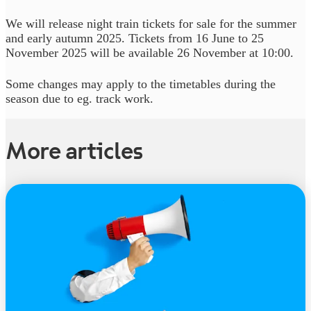
We will release night train tickets for sale for the summer
and early autumn 2025. Tickets from 16 June to 25
November 2025 will be available 26 November at 10:00.
Some changes may apply to the timetables during the
season due to eg. track work.
More articles