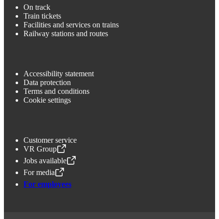
On track
Train tickets
Facilities and services on trains
Railway stations and routes
Accessibility statement
Data protection
Terms and conditions
Cookie settings
Customer service
VR Group
,
Opens in a new tab
Jobs available
,
Opens in a new tab
For media
,
Opens in a new tab
For employees