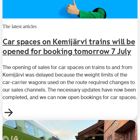
The latest articles
Car spaces on Kemijärvi trains will be
opened for booking tomorrow 7 July
The opening of sales for car spaces on trains to and from
Kemijärvi was delayed because the weight limits of the
car-carrier wagons used on the route required changes to
our sales channels. The necessary updates have now been
completed, and we can now open bookings for car spaces.