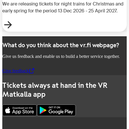
We are releasing tickets for night trains for Christmas and
early spring for the period 13 Dec 2026 - 25 April 2027.
What do you think about the vr.fi webpage?
Give us feedback and enable us to build a better service together.
Give feedback
,
Opens in a new tab
Tickets always at hand in the VR
Matkalla app