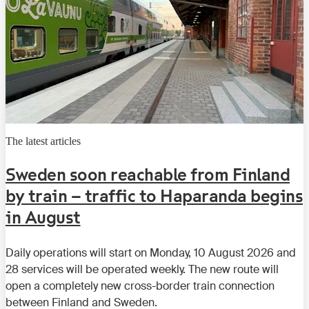
The latest articles
Sweden soon reachable from Finland
by train – traffic to Haparanda begins
in August
Daily operations will start on Monday, 10 August 2026 and
28 services will be operated weekly. The new route will
open a completely new cross-border train connection
between Finland and Sweden.