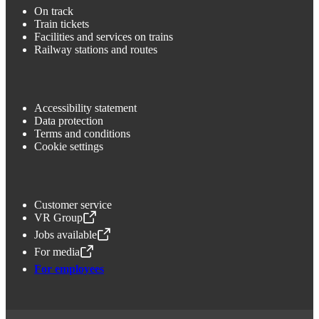
On track
Train tickets
Facilities and services on trains
Railway stations and routes
Accessibility statement
Data protection
Terms and conditions
Cookie settings
Customer service
VR Group
,
Opens in a new tab
Jobs available
,
Opens in a new tab
For media
,
Opens in a new tab
For employees