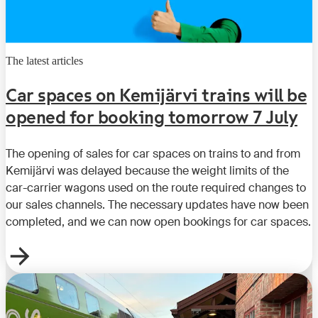
The latest articles
Car spaces on Kemijärvi trains will be
opened for booking tomorrow 7 July
The opening of sales for car spaces on trains to and from
Kemijärvi was delayed because the weight limits of the
car-carrier wagons used on the route required changes to
our sales channels. The necessary updates have now been
completed, and we can now open bookings for car spaces.