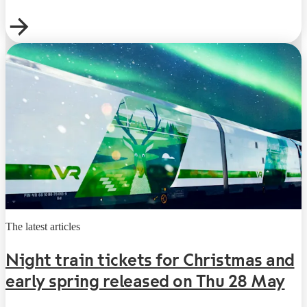
The latest articles
Night train tickets for Christmas and
early spring released on Thu 28 May