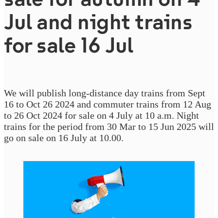
Jul and night trains
for sale 16 Jul
We will publish long-distance day trains from Sept
16 to Oct 26 2024 and commuter trains from 12 Aug
to 26 Oct 2024 for sale on 4 July at 10 a.m. Night
trains for the period from 30 Mar to 15 Jun 2025 will
go on sale on 16 July at 10.00.