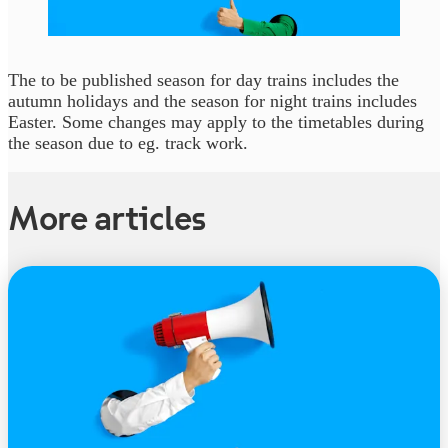
The to be published season for day trains includes the
autumn holidays and the season for night trains includes
Easter. Some changes may apply to the timetables during
the season due to eg. track work.
More articles