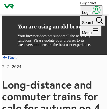
Buy ticket
Skip to content
Log in
Search
You are using an old browser
Menu
Your browser does not support all the necessary
functions. Please update your browser to its
latest version to ensure the best user experience.
Back
2.7.2024
Long-distance and
commuter trains for
sale for autumn on 4