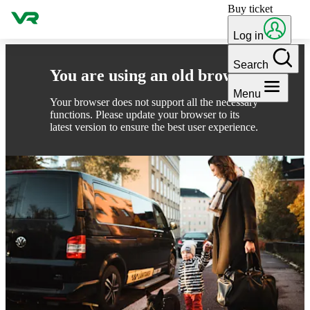
Buy ticket
Skip to content
Log in
Search
You are using an old browser
Menu
Your browser does not support all the necessary
functions. Please update your browser to its
latest version to ensure the best user experience.