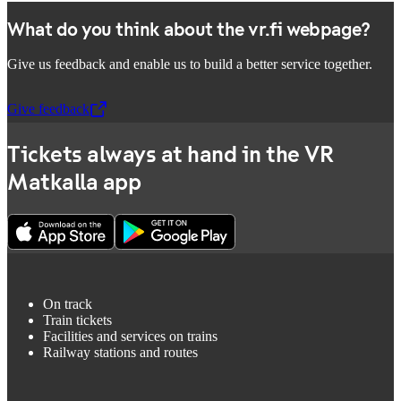
What do you think about the vr.fi webpage?
Give us feedback and enable us to build a better service together.
Give feedback
,
Opens in a new tab
Tickets always at hand in the VR
Matkalla app
On track
Train tickets
Facilities and services on trains
Railway stations and routes