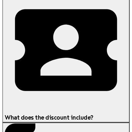
What does the discount include?