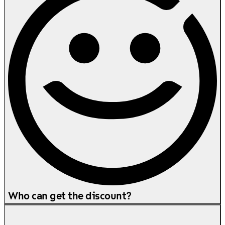
Who can get the discount?