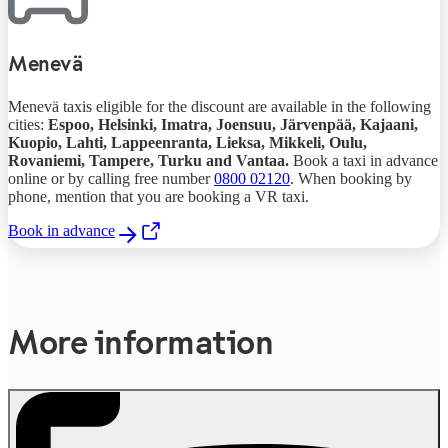
Menevä
Menevä taxis eligible for the discount are available in the following
cities:
Espoo, Helsinki,
Imatra,
Joensuu,
Järvenpää,
Kajaani,
Kuopio, Lahti,
Lappeenranta, Lieksa,
Mikkeli, Oulu,
Rovaniemi, Tampere, Turku and Vantaa.
Book a taxi in advance
online or by calling free number
0800 02120
. When booking by
phone, mention that you are booking a VR taxi.
Book in advance
,
Opens in a new tab
More information