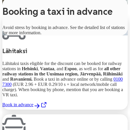
Booking a taxi in advance
Avoid stress by booking in advance. See the detailed list of stations
for more information.
Lähitaksi
Lähitaksi taxis eligible for the discount can be booked for railway
stations in
Helsinki
,
Vantaa
, and
Espoo
, as well as for
all other
railway stations in the Uusimaa region, Järvenpää, Riihimäki
and
Rovaniemi.
Book a taxi in advance online or by calling
0100
7300
(EUR 2.96 + EUR 0.29/10 s + local network/mobile call
charge). When booking by phone, mention that you are booking a
VR taxi.
Book in advance
,
Opens in a new tab