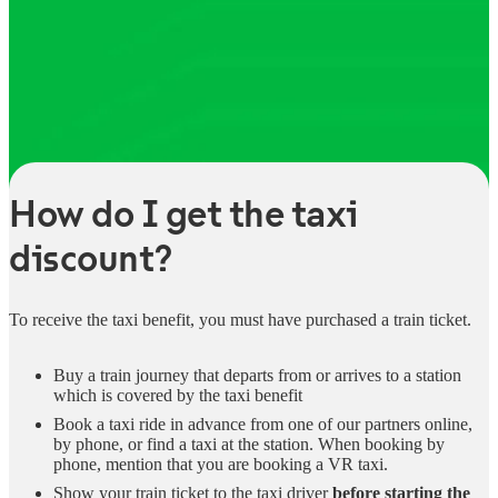
How do I get the taxi
discount?
To receive the taxi benefit, you must have purchased a train ticket.
Buy a train journey that departs from or arrives to a station
which is covered by the taxi benefit
Book a taxi ride in advance from one of our partners online,
by phone, or find a taxi at the station. When booking by
phone, mention that you are booking a VR taxi.
Show your train ticket to the taxi driver
before starting the