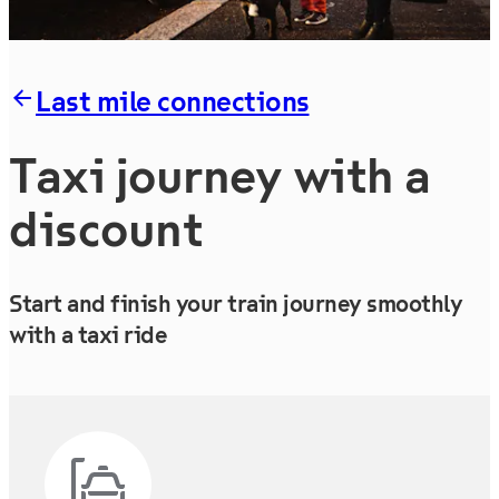
Last mile connections
Taxi journey with a
discount
Start and finish your train journey smoothly
with a taxi ride