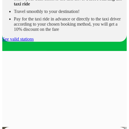
taxi ride
Travel smoothly to your destination!
Pay for the taxi ride in advance or directly to the taxi driver
according to your chosen booking method, you will get a
10% discount on the fare
See valid stations