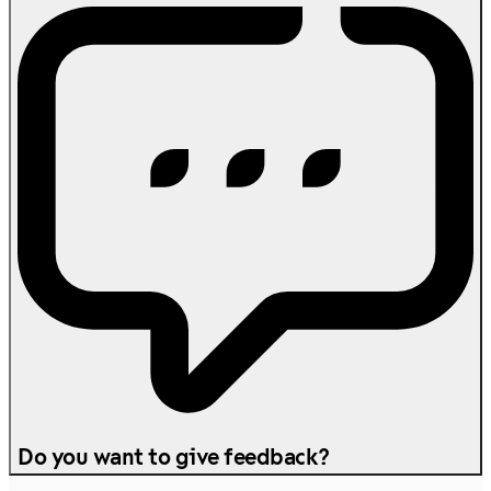
Do you want to give feedback?