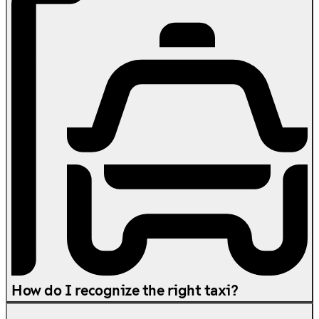
How do I recognize the right taxi?