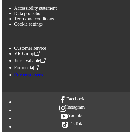
Accessibility statement
Data protection
Terms and conditions
Cookie settings
Customer service
VR Group
,
Opens in a new tab
Jobs available
,
Opens in a new tab
For media
,
Opens in a new tab
For employees
Facebook
Instagram
Youtube
TikTok