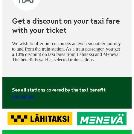
Get a discount on your taxi fare
with your ticket
We wish to offer our customers an even smoother journey
to and from the train station. As a train passenger, you get
a 10% discount on taxi fares from Lähitaksi and Menevä.
The benefit is valid at selected train stations.
See all stations covered by the taxi benefit
See stations