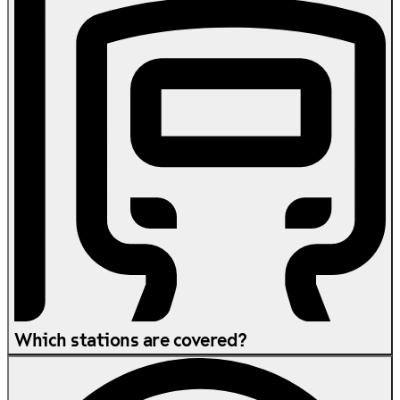
Which stations are covered?