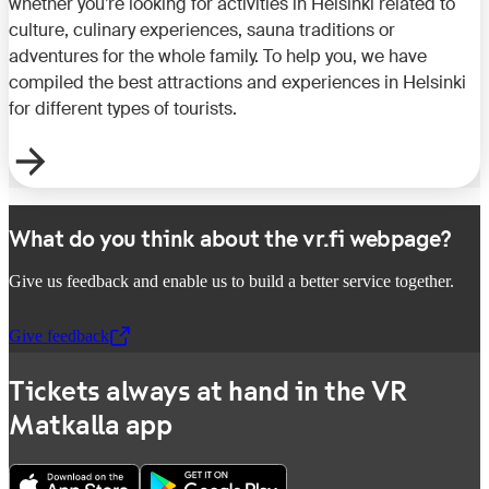
whether you’re looking for activities in Helsinki related to
culture, culinary experiences, sauna traditions or
adventures for the whole family. To help you, we have
compiled the best attractions and experiences in Helsinki
for different types of tourists.
What do you think about the vr.fi webpage?
Give us feedback and enable us to build a better service together.
Give feedback
,
Opens in a new tab
Tickets always at hand in the VR
Matkalla app