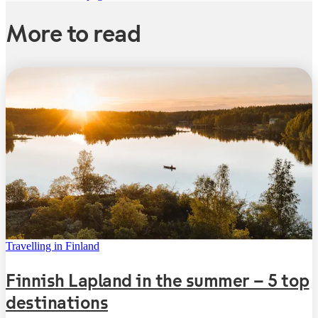
More to read
Travelling in Finland
Finnish Lapland in the summer – 5 top
destinations