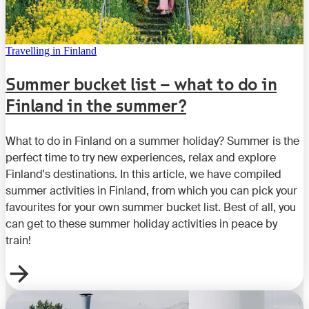
Travelling in Finland
Summer bucket list – what to do in
Finland in the summer?
What to do in Finland on a summer holiday? Summer is the
perfect time to try new experiences, relax and explore
Finland's destinations. In this article, we have compiled
summer activities in Finland, from which you can pick your
favourites for your own summer bucket list. Best of all, you
can get to these summer holiday activities in peace by
train!