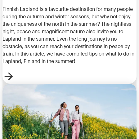
Finnish Lapland is a favourite destination for many people
during the autumn and winter seasons, but why not enjoy
the uniqueness of the north in the summer? The nightless
night, peace and magnificent nature also invite you to
Lapland in the summer. Even the long journey is no
obstacle, as you can reach your destinations in peace by
train. In this article, we have compiled tips on what to do in
Lapland, Finland in the summer!