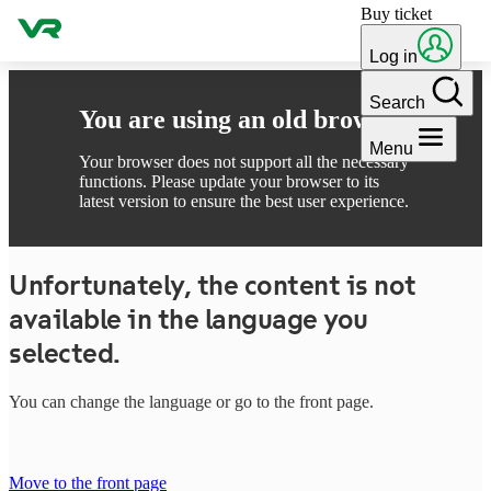
Buy ticket
Skip to content
Log in
Search
You are using an old browser
Menu
Your browser does not support all the necessary
functions. Please update your browser to its
latest version to ensure the best user experience.
Unfortunately, the content is not
available in the language you
selected.
You can change the language or go to the front page.
Move to the front page