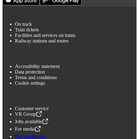
On track
Train tickets
Facilities and services on trains
Railway stations and routes
Accessibility statement
Data protection
Terms and conditions
Cookie settings
Customer service
VR Group
,
Opens in a new tab
Jobs available
,
Opens in a new tab
For media
,
Opens in a new tab
For employees