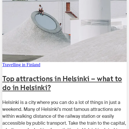
Travelling in Finland
Top attractions in Helsinki – what to
do in Helsinki?
Helsinki is a city where you can do a lot of things in just a
weekend. Many of Helsinki’s most famous attractions are
within walking distance of the railway station or easily
accessible by public transport. Take the train to the capital,