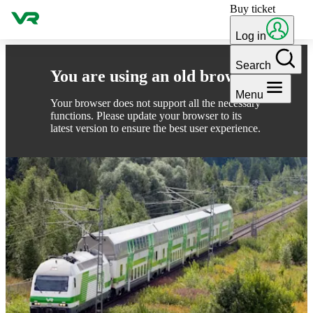
Buy ticket
Skip to content
Log in
Search
You are using an old browser
Menu
Your browser does not support all the necessary
functions. Please update your browser to its
latest version to ensure the best user experience.