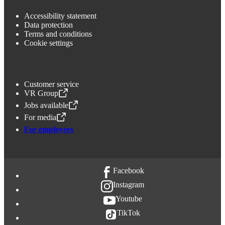
Accessibility statement
Data protection
Terms and conditions
Cookie settings
Customer service
VR Group
,
Opens in a new tab
Jobs available
,
Opens in a new tab
For media
,
Opens in a new tab
For employees
Facebook
Instagram
Youtube
TikTok