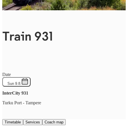
Train 931
Date
Sun 9.8.
InterCity
931
Turku Port
-
Tampere
Timetable
Services
Coach map