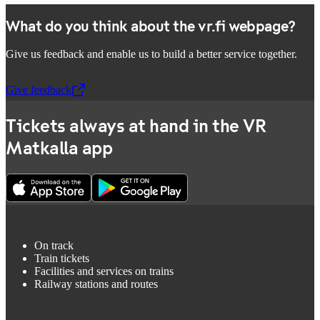
What do you think about the vr.fi webpage?
Give us feedback and enable us to build a better service together.
Give feedback
,
Opens in a new tab
Tickets always at hand in the VR
Matkalla app
On track
Train tickets
Facilities and services on trains
Railway stations and routes