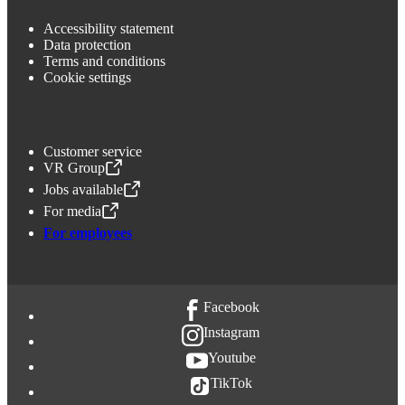
Accessibility statement
Data protection
Terms and conditions
Cookie settings
Customer service
VR Group
,
Opens in a new tab
Jobs available
,
Opens in a new tab
For media
,
Opens in a new tab
For employees
Facebook
Instagram
Youtube
TikTok