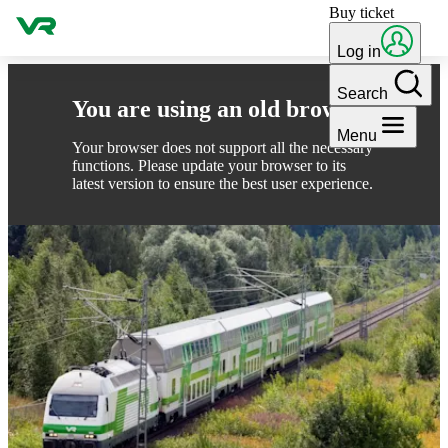
Buy ticket
Skip to content
Log in
Search
You are using an old browser
Menu
Your browser does not support all the necessary
functions. Please update your browser to its
latest version to ensure the best user experience.