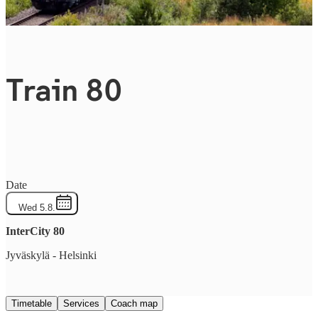
Train 80
Date
Wed 5.8.
InterCity
80
Jyväskylä
-
Helsinki
Timetable
Services
Coach map