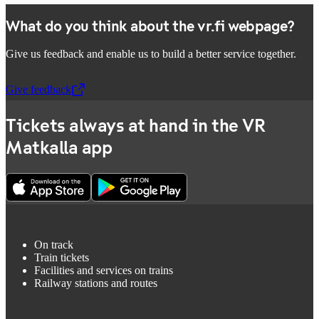
What do you think about the vr.fi webpage?
Give us feedback and enable us to build a better service together.
Give feedback
,
Opens in a new tab
Tickets always at hand in the VR
Matkalla app
On track
Train tickets
Facilities and services on trains
Railway stations and routes