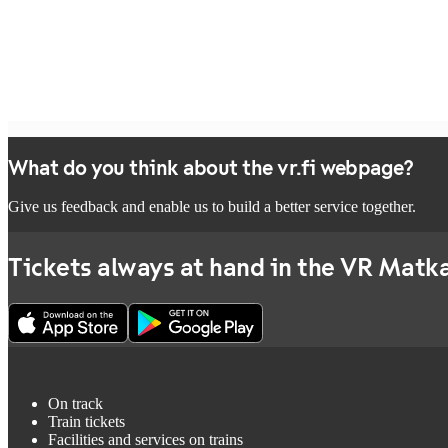
What do you think about the vr.fi webpage?
Give us feedback and enable us to build a better service together.
Tickets always at hand in the VR Matka
On track
Train tickets
Facilities and services on trains