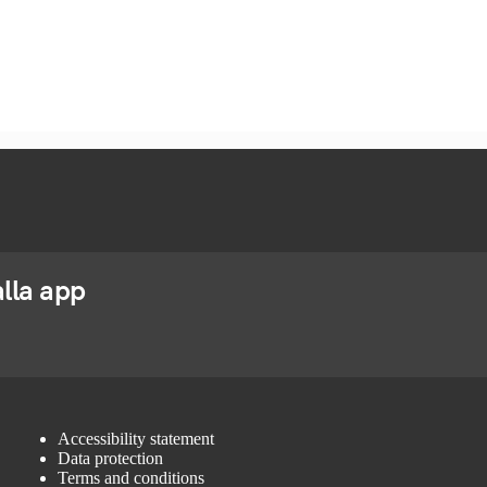
lla app
Accessibility statement
Data protection
Terms and conditions