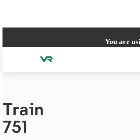
Skip to content
You are us
Your browser does 
to ensure the best
Train
751