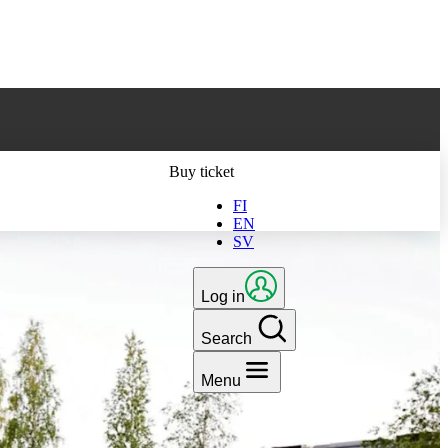
ts latest version
Buy ticket
FI
EN
SV
Log in
Search
Menu