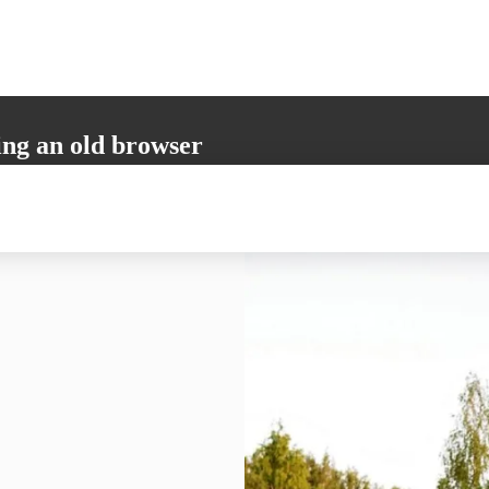
ing an old browser
not support all the necessary functions. Please update your browser to i
 user experience.