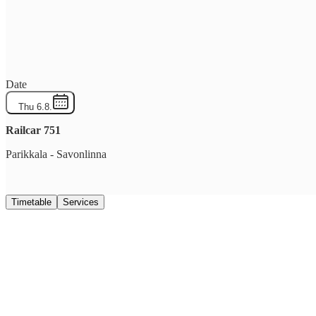
Date
Thu 6.8.
Railcar
751
Parikkala
-
Savonlinna
Timetable
Services