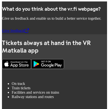
What do you think about the vr.fi webpage?
Give us feedback and enable us to build a better service together.
Give feedback
,
Opens in a new tab
Tickets always at hand in the VR
Matkalla app
On track
Train tickets
Facilities and services on trains
Railway stations and routes