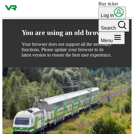
Buy ticket
Skip to content
Log in
Search
You are using an old browser
Menu
Your browser does not support all the necessary
functions. Please update your browser to its
latest version to ensure the best user experience.