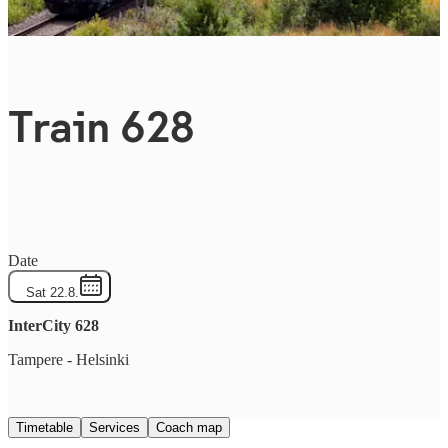
Train 628
Date
Sat 22.8.
InterCity
628
Tampere
-
Helsinki
Timetable
Services
Coach map