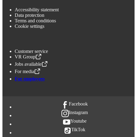
Accessibility statement
Data protection
Terms and conditions
Cookie settings
Customer service
VR Group
,
Opens in a new tab
Jobs available
,
Opens in a new tab
For media
,
Opens in a new tab
For employees
Facebook
Instagram
Youtube
TikTok