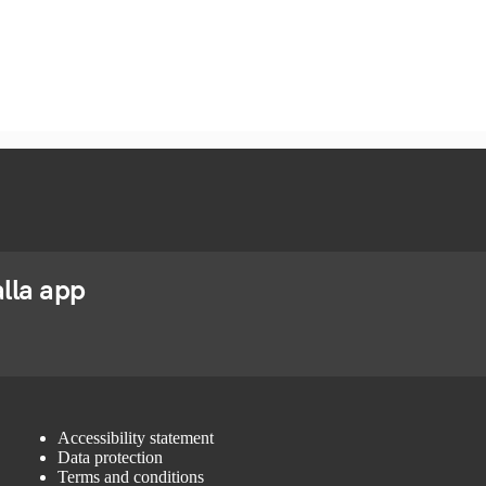
lla app
Accessibility statement
Data protection
Terms and conditions