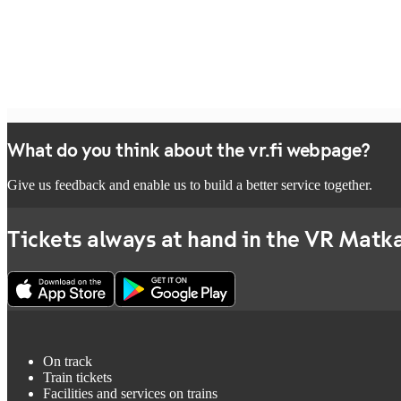
What do you think about the vr.fi webpage?
Give us feedback and enable us to build a better service together.
Tickets always at hand in the VR Matka
On track
Train tickets
Facilities and services on trains