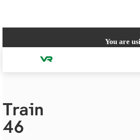
Skip to content
You are us
Your browser does 
to ensure the best
Train
46