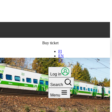
ts latest version
Buy ticket
FI
EN
SV
Log in
Search
Menu