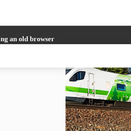
ing an old browser
not support all the necessary functions. Please update your browser to i
 user experience.