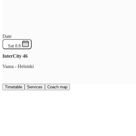
Date
Sat 8.8.
InterCity
46
Vaasa
-
Helsinki
Timetable
Services
Coach map