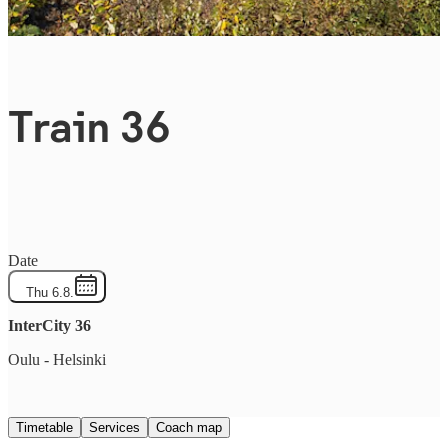
Train 36
Date
Thu 6.8.
InterCity
36
Oulu
-
Helsinki
Timetable
Services
Coach map