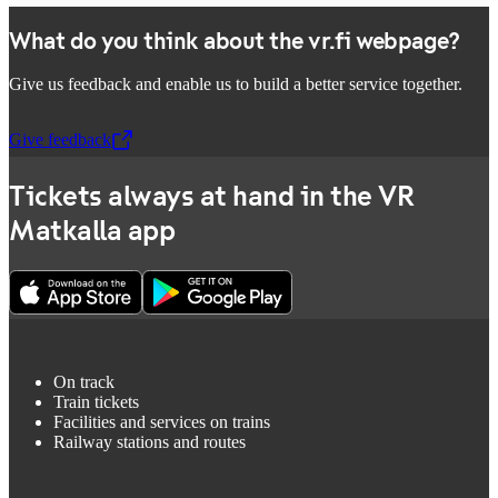
What do you think about the vr.fi webpage?
Give us feedback and enable us to build a better service together.
Give feedback
,
Opens in a new tab
Tickets always at hand in the VR
Matkalla app
On track
Train tickets
Facilities and services on trains
Railway stations and routes