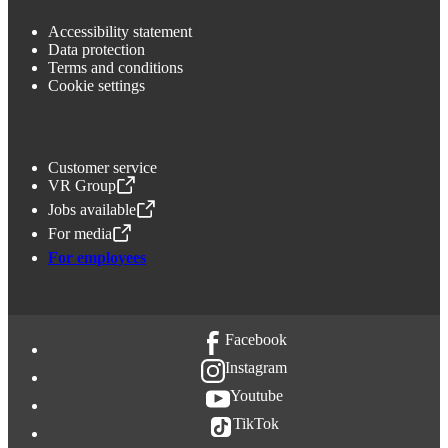
Accessibility statement
Data protection
Terms and conditions
Cookie settings
Customer service
VR Group
,
Opens in a new tab
Jobs available
,
Opens in a new tab
For media
,
Opens in a new tab
For employees
Facebook
Instagram
Youtube
TikTok