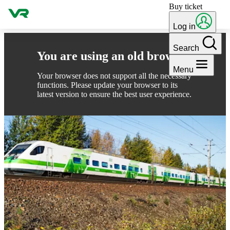
Buy ticket
Skip to content
Log in
Search
You are using an old browser
Menu
Your browser does not support all the necessary
functions. Please update your browser to its
latest version to ensure the best user experience.