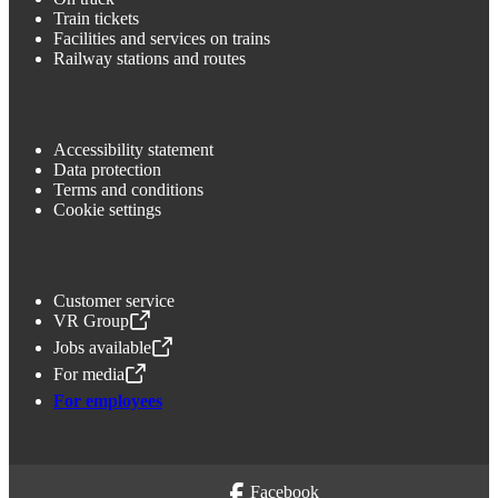
Train tickets
Facilities and services on trains
Railway stations and routes
Accessibility statement
Data protection
Terms and conditions
Cookie settings
Customer service
VR Group
,
Opens in a new tab
Jobs available
,
Opens in a new tab
For media
,
Opens in a new tab
For employees
Facebook