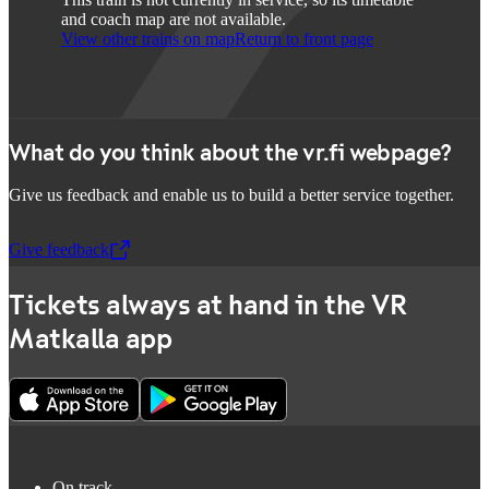
and coach map are not available.
View other trains on map
Return to front page
What do you think about the vr.fi webpage?
Give us feedback and enable us to build a better service together.
Give feedback
,
Opens in a new tab
Tickets always at hand in the VR
Matkalla app
On track