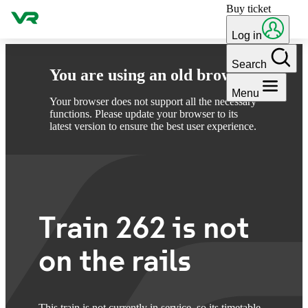
Buy ticket
Skip to content
Log in
Search
You are using an old browser
Menu
Your browser does not support all the necessary
functions. Please update your browser to its
latest version to ensure the best user experience.
Train 262 is not
on the rails
This train is not currently in service, so its timetable