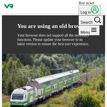
Buy ticket
Skip to content
Log in
Search
You are using an old browser
Menu
Your browser does not support all the necessary
functions. Please update your browser to its
latest version to ensure the best user experience.