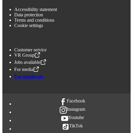
Accessibility statement
Data protection
Terms and conditions
Cookie settings
Customer service
VR Group
,
Opens in a new tab
Jobs available
,
Opens in a new tab
For media
,
Opens in a new tab
For employees
Facebook
Instagram
Youtube
TikTok