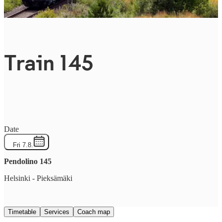
Train 145
Date
Fri 7.8.
Pendolino
145
Helsinki
-
Pieksämäki
Timetable
Services
Coach map