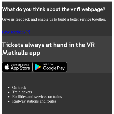
What do you think about the vr.fi webpage?
Give us feedback and enable us to build a better service together.
Give feedback
,
Opens in a new tab
Tickets always at hand in the VR
Matkalla app
On track
Train tickets
Facilities and services on trains
Railway stations and routes