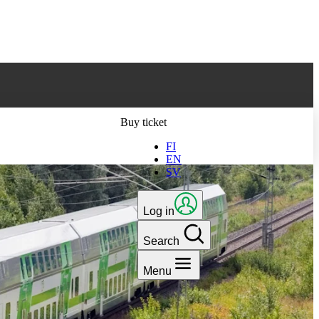
ts latest version
Buy ticket
FI
EN
SV
Log in
Search
Menu