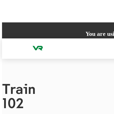
Skip to content
You are us
Your browser does 
to ensure the best
Train
102