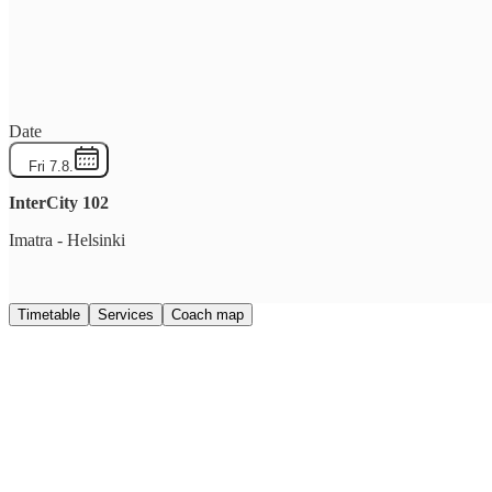
Date
Fri 7.8.
InterCity
102
Imatra
-
Helsinki
Timetable
Services
Coach map