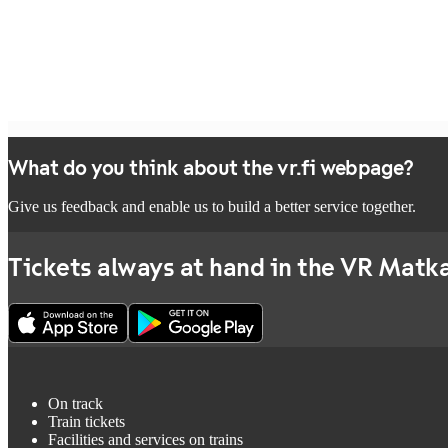
What do you think about the vr.fi webpage?
Give us feedback and enable us to build a better service together.
Tickets always at hand in the VR Matka
On track
Train tickets
Facilities and services on trains