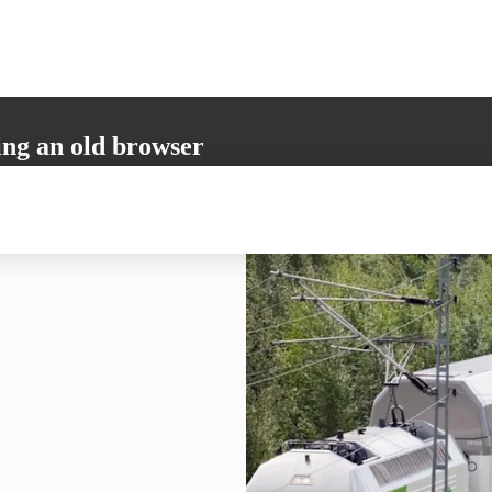
ing an old browser
not support all the necessary functions. Please update your browser to i
 user experience.