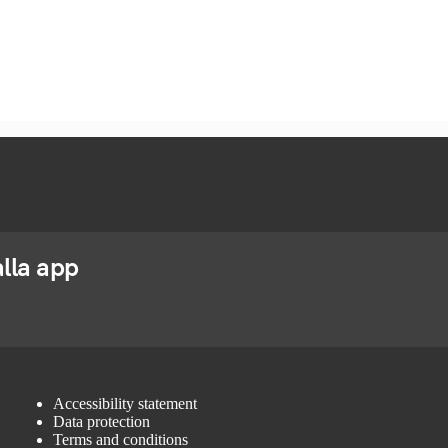
lla app
Accessibility statement
Data protection
Terms and conditions