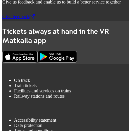
Give us feedback and enable us to build a better service together.
Give feedback
,
Opens in a new tab
Tickets always at hand in the VR
Matkalla app
On track
Train tickets
Facilities and services on trains
Railway stations and routes
Accessibility statement
Data protection
Terms and conditions