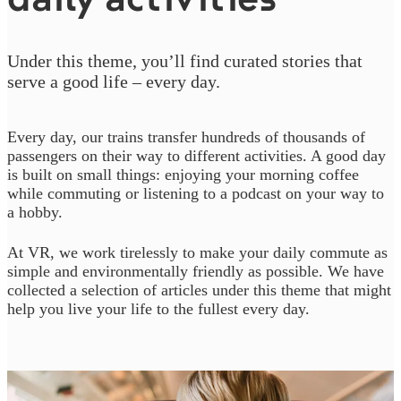
Under this theme, you’ll find curated stories that
serve a good life – every day.
Every day, our trains transfer hundreds of thousands of
passengers on their way to different activities. A good day
is built on small things: enjoying your morning coffee
while commuting or listening to a podcast on your way to
a hobby.
At VR, we work tirelessly to make your daily commute as
simple and environmentally friendly as possible. We have
collected a selection of articles under this theme that might
help you live your life to the fullest every day.