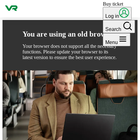
Buy ticket
Skip to content
Log in
Search
You are using an old browser
Menu
Your browser does not support all the necessary
functions. Please update your browser to its
latest version to ensure the best user experience.