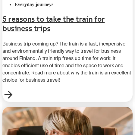
Everyday journeys
5 reasons to take the train for
business trips
Business trip coming up? The train is a fast, inexpensive
and environmentally friendly way to travel for business
around Finland. A train trip frees up time for work: it
enables efficient use of time and the space to work and
concentrate. Read more about why the train is an excellent
choice for business travel!