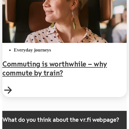
Everyday journeys
Commuting is worthwhile – why
commute by train?
What do you think about the vr.fi webpage?