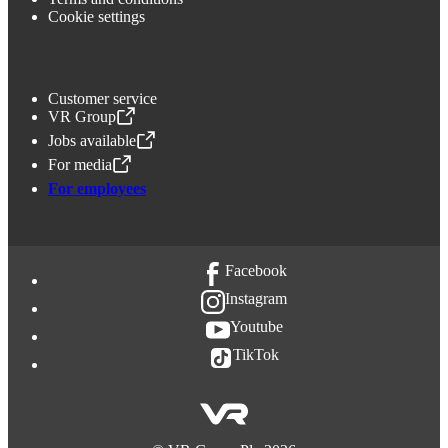
Cookie settings
Customer service
VR Group
,
Opens in a new tab
Jobs available
,
Opens in a new tab
For media
,
Opens in a new tab
For employees
Facebook
Instagram
Youtube
TikTok