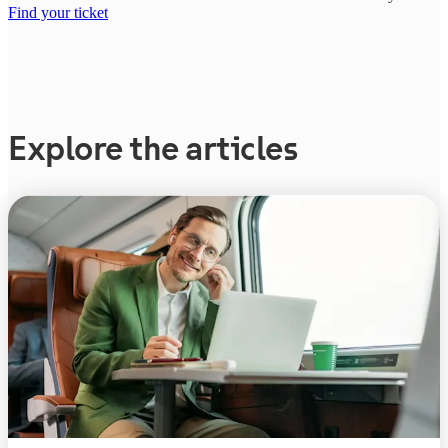
Find your ticket
Explore the articles