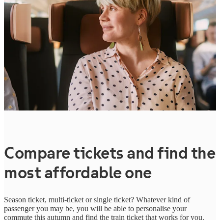
Compare tickets and find the
most affordable one
Season ticket, multi-ticket or single ticket? Whatever kind of
passenger you may be, you will be able to personalise your
commute this autumn and find the train ticket that works for you.