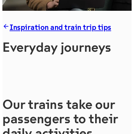
Inspiration and train trip tips
Everyday journeys
Our trains take our
passengers to their
daily activities