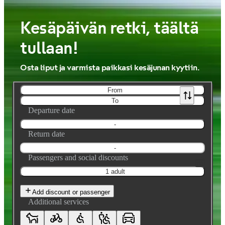
Kesäpäivän retki, täältä
tullaan!
Osta liput ja varmista paikkasi kesäjunan kyytiin.
From
To
Departure date
-
Return date
-
Passengers and social discounts
1 adult
Add discount or passenger
Additional services