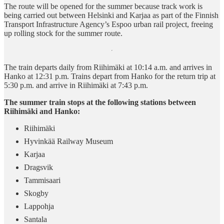
The route will be opened for the summer because track work is
being carried out between Helsinki and Karjaa as part of the Finnish
Transport Infrastructure Agency’s Espoo urban rail project, freeing
up rolling stock for the summer route.
The train departs daily from Riihimäki at 10:14 a.m. and arrives in
Hanko at 12:31 p.m. Trains depart from Hanko for the return trip at
5:30 p.m. and arrive in Riihimäki at 7:43 p.m.
The summer train stops at the following stations between
Riihimäki and Hanko:
Riihimäki
Hyvinkää Railway Museum
Karjaa
Dragsvik
Tammisaari
Skogby
Lappohja
Santala