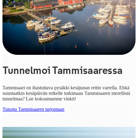
Tunnelmoi Tammisaaressa
Tammisaari on ihastuttava pysäkki kesäjunan reitin varrella. Ehkä
suuntaatkin kesäpäivän retkelle tutkimaan Tammisaaren merellistä
tunnelmaa? Lue kokoamamme vinkit!
Tutustu Tammisaaren tarjontaan