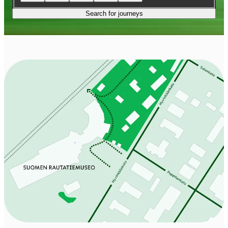
Search for journeys