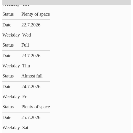
Weekday
Tue
Status
Plenty of space
Date
22.7.2026
Weekday
Wed
Status
Full
Date
23.7.2026
Weekday
Thu
Status
Almost full
Date
24.7.2026
Weekday
Fri
Status
Plenty of space
Date
25.7.2026
Weekday
Sat