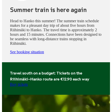
Summer train is here again
Head to Hanko this summer! The summer train schedule
makes for a pleasant day trip of about five hours from
Riihimäki to Hanko. The travel time is approximately 2
hours and 15 minutes. Connections have been designed to
be seamless with long-distance trains stopping in
Riihimäki.
See booking situation
Travel south on a budget: Tickets on the
Riihimäki–Hanko route are €12.90 each way
Buy tickets