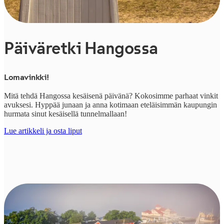
Päiväretki Hangossa
Lomavinkki!
Mitä tehdä Hangossa kesäisenä päivänä? Kokosimme parhaat vinkit
avuksesi. Hyppää junaan ja anna kotimaan eteläisimmän kaupungin
hurmata sinut kesäisellä tunnelmallaan!
Lue artikkeli ja osta liput