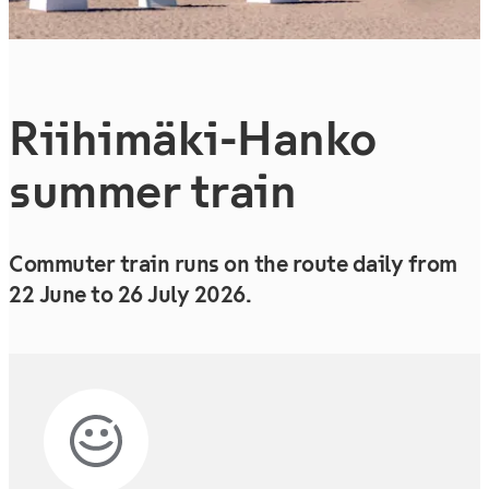
Riihimäki-Hanko
summer train
Commuter train runs on the route daily from
22 June to 26 July 2026.