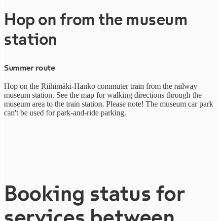
Hop on from the museum
station
Summer route
H
op on the Riihimäki-Hanko commuter train from the railway
museum station. See the map for walking directions through the
museum area to the train station. Please note! The museum car park
can't be used for park-and-ride parking.
Booking status for
services between