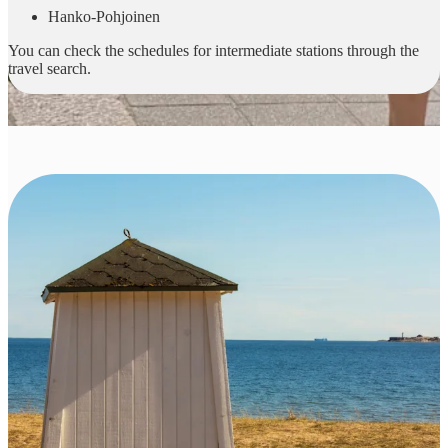
Hanko-Pohjoinen
You can check the schedules for intermediate stations through the
travel search.