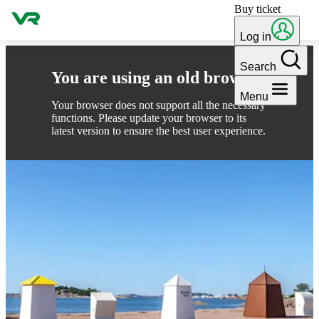
Buy ticket
Skip to content
Log in
Search
You are using an old browser
Menu
Your browser does not support all the necessary
functions. Please update your browser to its
latest version to ensure the best user experience.