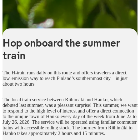
Hop onboard the summer
train
The H-train runs daily on this route and offers travelers a direct,
low-emission way to reach Finland’s southernmost city—in just
about two hours.
The local train service between Riihimäki and Hanko, which
debuted last summer, was a pleasant surprise! This summer, we want
to respond to the high level of interest and offer a direct connection
to the unique town of Hanko every day of the week from June 22 to
July 26, 2026. The service will be operated using familiar commuter
trains with accessible rolling stock. The journey from Riihimäki to
Hanko takes approximately 2 hours and 15 minutes.