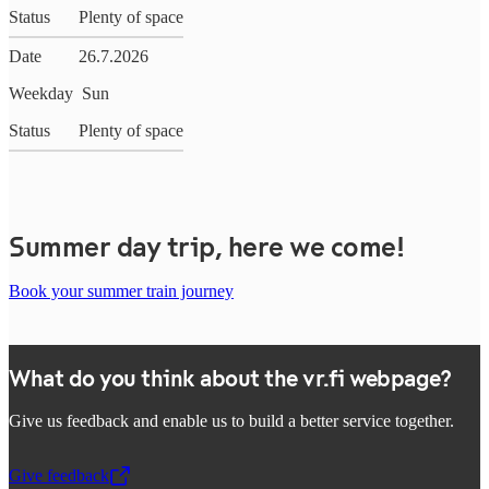
Status
Plenty of space
Date
26.7.2026
Weekday
Sun
Status
Plenty of space
Summer day trip, here we come!
Book your summer train journey
What do you think about the vr.fi webpage?
Give us feedback and enable us to build a better service together.
Give feedback
,
Opens in a new tab