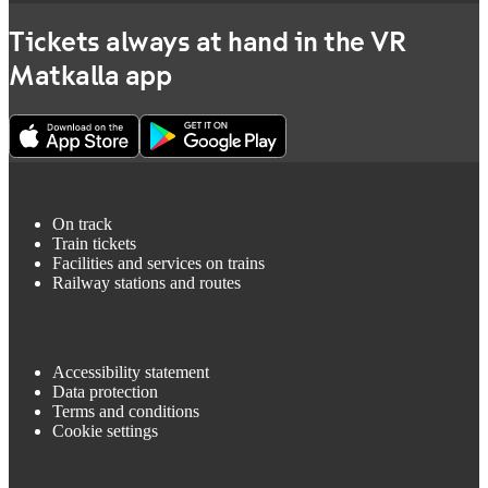
Tickets always at hand in the VR
Matkalla app
On track
Train tickets
Facilities and services on trains
Railway stations and routes
Accessibility statement
Data protection
Terms and conditions
Cookie settings