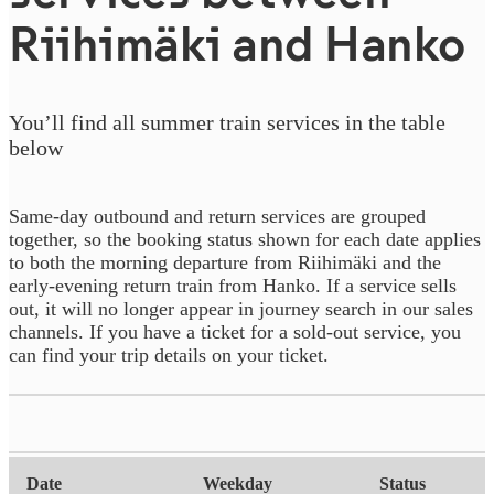
Riihimäki and Hanko
You’ll find all summer train services in the table
below
Same‑day outbound and return services are grouped
together, so the booking status shown for each date applies
to both the morning departure from Riihimäki and the
early‑evening return train from Hanko. If a service sells
out, it will no longer appear in journey search in our sales
channels. If you have a ticket for a sold-out service, you
can find your trip details on your ticket.
Date
21.7.2026
Date
Weekday
Status