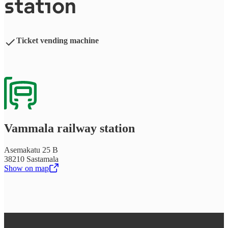
station
Ticket vending machine
Vammala railway station
Asemakatu 25 B
38210 Sastamala
Show on map
,
Opens in a new tab