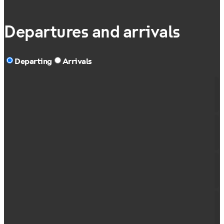
Departures and arrivals
Departing
Arrivals