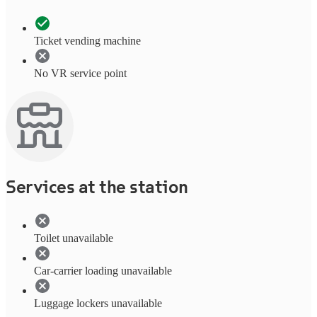
Ticket vending machine
No VR service point
Services at the station
Toilet unavailable
Car-carrier loading unavailable
Luggage lockers unavailable