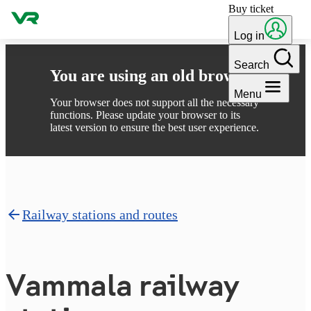
Buy ticket
Skip to content
Log in
Search
You are using an old browser
Menu
Your browser does not support all the necessary
functions. Please update your browser to its
latest version to ensure the best user experience.
Railway stations and routes
Vammala railway