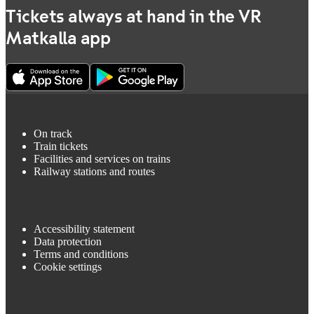
Tickets always at hand in the VR
Matkalla app
On track
Train tickets
Facilities and services on trains
Railway stations and routes
Accessibility statement
Data protection
Terms and conditions
Cookie settings