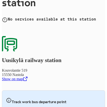
station
No services available at this station
Uusikylä railway station
Kouvolantie 519
15550 Nastola
Show on map
,
Opens in a new tab
Track work bus departure point