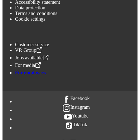
Accessibility statement
Data protection
Terms and conditions
Cookie settings
Customer service
VR Group
,
Opens in a new tab
Jobs available
,
Opens in a new tab
For media
,
Opens in a new tab
For employees
Facebook
Instagram
Youtube
TikTok