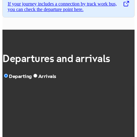
If your journey includes a connection by track work bus,
,
Opens in a new tab
you can check the departure point here.
Departures and arrivals
Departing
Arrivals