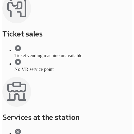
Ticket sales
Ticket vending machine unavailable
No VR service point
Services at the station