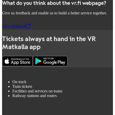
What do you think about the vr.fi webpage?
Give us feedback and enable us to build a better service together.
Give feedback
,
Opens in a new tab
Tickets always at hand in the VR
Matkalla app
On track
Train tickets
Facilities and services on trains
Railway stations and routes