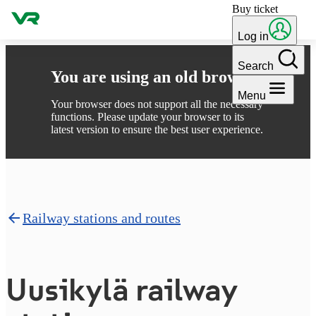
Buy ticket
Skip to content
Log in
Search
You are using an old browser
Menu
Your browser does not support all the necessary
functions. Please update your browser to its
latest version to ensure the best user experience.
Railway stations and routes
Uusikylä railway