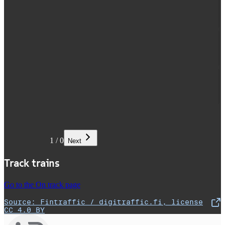
1
/
0
Next
Track trains
Go to the On track page
Source: Fintraffic / digitraffic.fi, license
,
Opens in a new tab
CC 4.0 BY