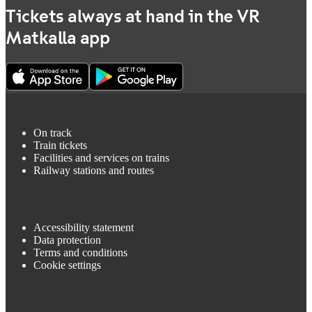
Tickets always at hand in the VR
Matkalla app
On track
Train tickets
Facilities and services on trains
Railway stations and routes
Accessibility statement
Data protection
Terms and conditions
Cookie settings