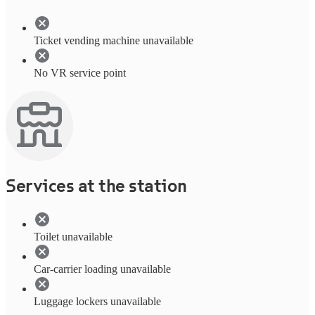
Ticket vending machine unavailable
No VR service point
Services at the station
Toilet unavailable
Car-carrier loading unavailable
Luggage lockers unavailable