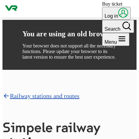
Buy ticket
Skip to content
Log in
Search
You are using an old browser
Menu
Your browser does not support all the necessary
functions. Please update your browser to its
latest version to ensure the best user experience.
Railway stations and routes
Simpele railway