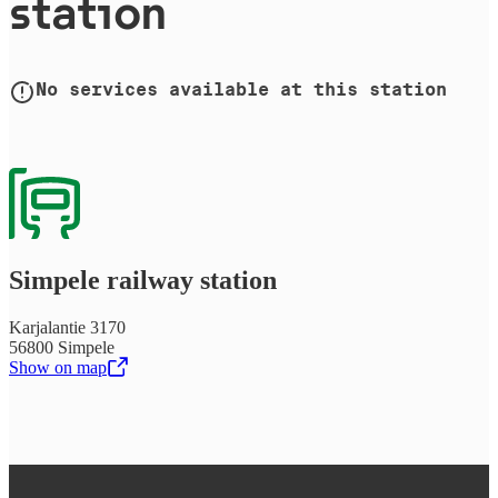
station
No services available at this station
Simpele railway station
Karjalantie 3170
56800 Simpele
Show on map
,
Opens in a new tab