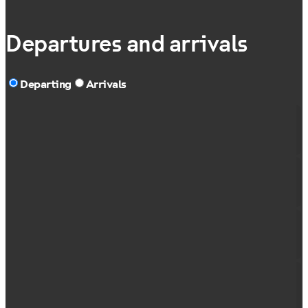
Departures and arrivals
Departing
Arrivals