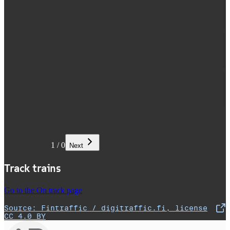
1
/
0
Next
Track trains
Go to the On track page
Source: Fintraffic / digitraffic.fi, license
,
Opens in a new tab
CC 4.0 BY