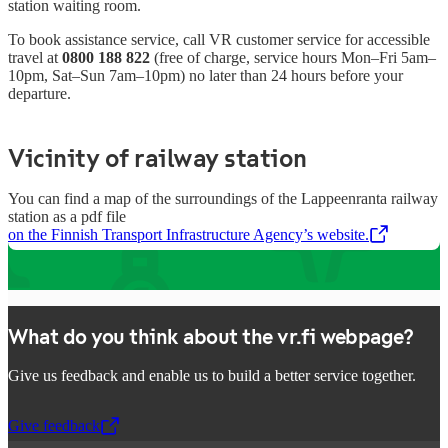
station waiting room.
To book assistance service, call VR customer service for accessible
travel at
0800 188 822
(free of charge, service hours Mon–Fri 5am–
10pm, Sat–Sun 7am–10pm)
no later than 24 hours before your
departure.
Vicinity of railway station
You can find a map of the surroundings of the Lappeenranta railway
station as a pdf file
on the Finnish Transport Infrastructure Agency’s website.
,
Opens in a new tab
What do you think about the vr.fi webpage?
Give us feedback and enable us to build a better service together.
Give feedback
,
Opens in a new tab