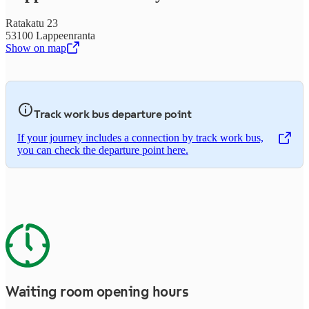
Ratakatu 23
53100 Lappeenranta
Show on map
,
Opens in a new tab
Track work bus departure point
If your journey includes a connection by track work bus,
,
Opens in a new tab
you can check the departure point here.
Waiting room opening hours