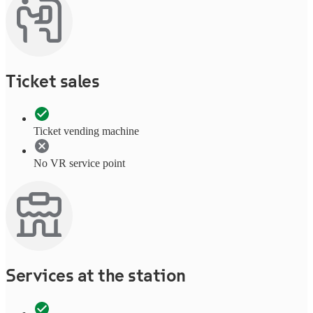
Ticket sales
Ticket vending machine
No VR service point
Services at the station