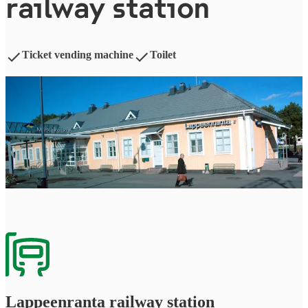
railway station
Ticket vending machine
Toilet
Lappeen­ran­ta railway station