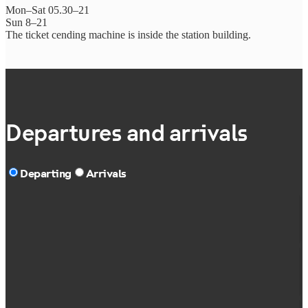
Mon–Sat 05.30–21
Sun 8–21
The ticket cending machine is inside the station building.
Departures and arrivals
Departing
Arrivals