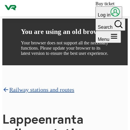
Buy ticket
Skip to content
Log in
Search
You are using an old browser
Menu
Your browser does not support all the necessary
functions. Please update your browser to its
latest version to ensure the best user experience.
Railway stations and routes
Lappeen­ran­ta