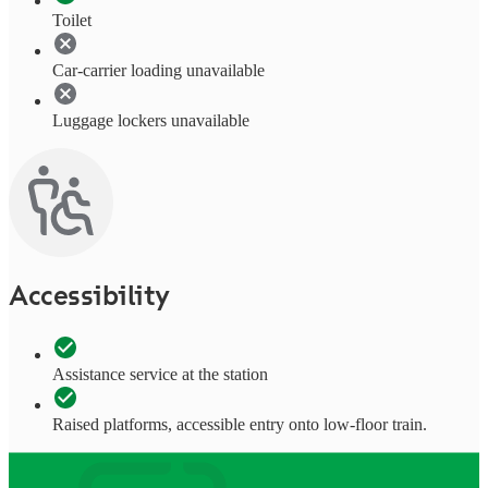
Toilet
Car-carrier loading unavailable
Luggage lockers unavailable
Accessibility
Assistance service at the station
Raised platforms, accessible entry onto low-floor train.