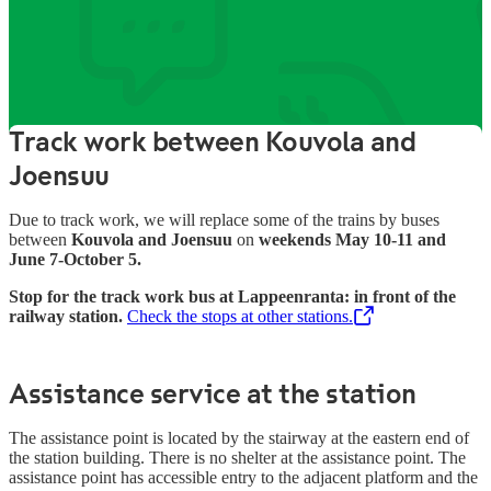
Information about the
station’s services
Track work between Kouvola and
Joensuu
Due to track work, we will replace some of the trains by buses
between
Kouvola and Joensuu
on
weekends May 10-11 and
June 7-October 5.
Stop for the track work bus at Lappeenranta: in front of the
railway station.
Check the stops at other stations.
,
Opens in a new tab
Assistance service at the station
The assistance point is located by the stairway at the eastern end of
the station building. There is no shelter at the assistance point. The
assistance point has accessible entry to the adjacent platform and the