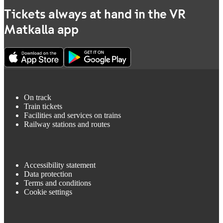
Tickets always at hand in the VR
Matkalla app
On track
Train tickets
Facilities and services on trains
Railway stations and routes
Accessibility statement
Data protection
Terms and conditions
Cookie settings