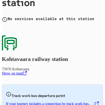
station
No services available at this station
Kohtavaara railway station
75970 Kohtavaara
Show on map
,
Opens in a new tab
Track work bus departure point
If your journey includes a connection by track work bus,
,
Opens in a new tab