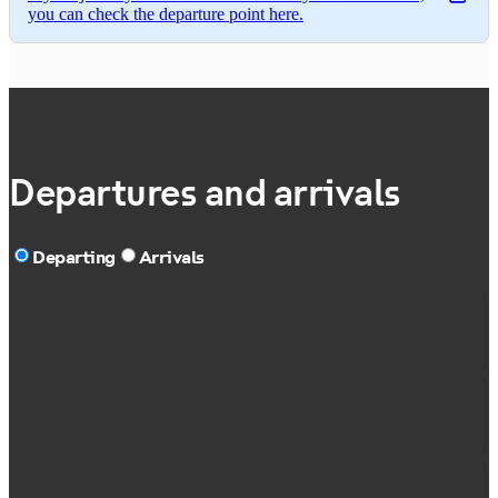
you can check the departure point here.
Departures and arrivals
Departing
Arrivals