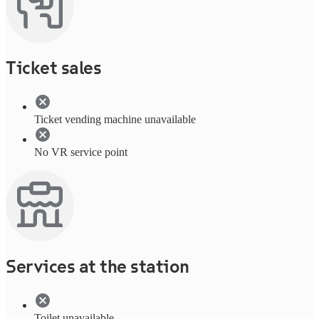
Ticket sales
Ticket vending machine unavailable
No VR service point
Services at the station
Toilet unavailable