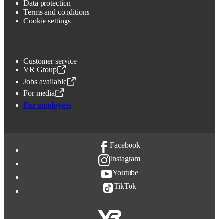
Data protection
Terms and conditions
Cookie settings
Customer service
VR Group
,
Opens in a new tab
Jobs available
,
Opens in a new tab
For media
,
Opens in a new tab
For employees
Facebook
Instagram
Youtube
TikTok