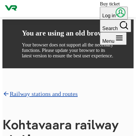
Buy ticket
Skip to content
Log in
Search
You are using an old browser
Menu
Your browser does not support all the necessary
functions. Please update your browser to its
latest version to ensure the best user experience.
Railway stations and routes
Kohtavaara railway