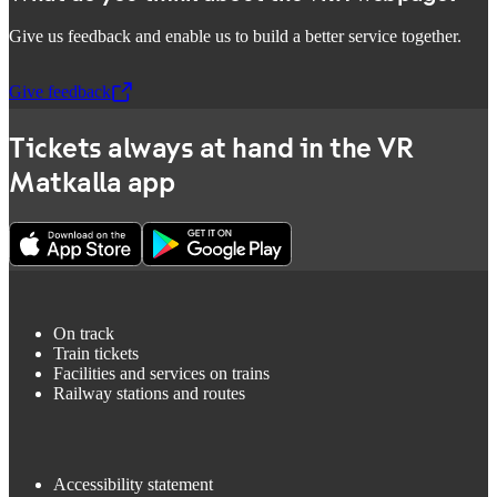
Give us feedback and enable us to build a better service together.
Give feedback
,
Opens in a new tab
Tickets always at hand in the VR
Matkalla app
On track
Train tickets
Facilities and services on trains
Railway stations and routes
Accessibility statement