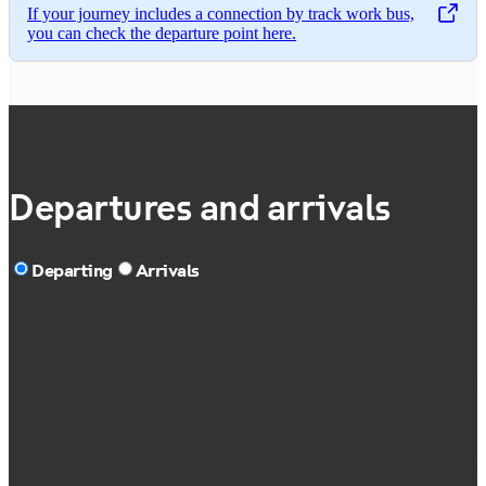
If your journey includes a connection by track work bus,
,
Opens in a new tab
you can check the departure point here.
Departures and arrivals
Departing
Arrivals