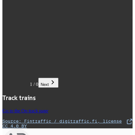
1
/
0
Next
Track trains
Go to the On track page
Source: Fintraffic / digitraffic.fi, license
,
Opens in a new tab
CC 4.0 BY