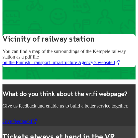
Information about the
station’s services
Vicinity of railway station
You can find a map of the surroundings of the Kempele railway
station as a pdf file
on the Finnish Transport Infrastructure Agency’s website.
,
Opens in a new tab
What do you think about the vr.fi webpage?
Give us feedback and enable us to build a better service together.
Give feedback
,
Opens in a new tab
Tickets always at hand in the VR