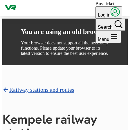
Buy ticket
Skip to content
Log in
Search
You are using an old browser
Menu
Your browser does not support all the necessary
functions. Please update your browser to its
latest version to ensure the best user experience.
Railway stations and routes
Kempele railway