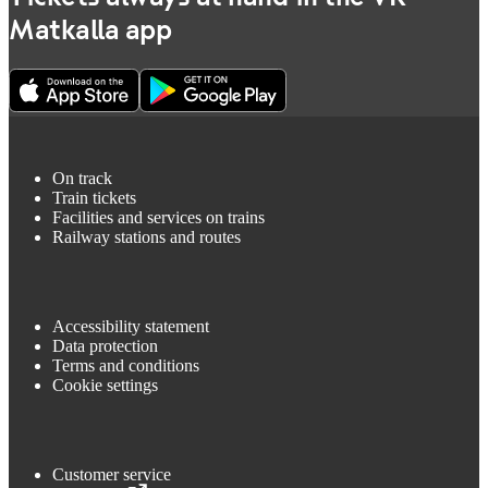
Matkalla app
On track
Train tickets
Facilities and services on trains
Railway stations and routes
Accessibility statement
Data protection
Terms and conditions
Cookie settings
Customer service