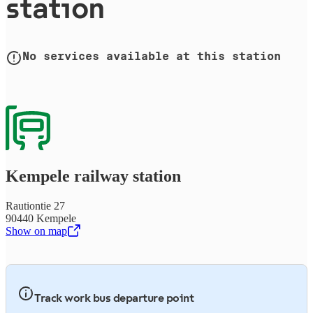
station
No services available at this station
Kempele railway station
Rautiontie 27
90440 Kempele
Show on map
,
Opens in a new tab
Track work bus departure point