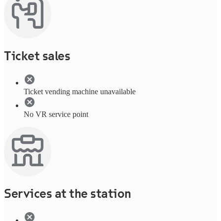
Ticket sales
Ticket vending machine unavailable
No VR service point
Services at the station