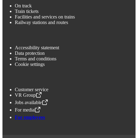
On track
Train tickets
Facilities and services on trains
Railway stations and routes
Accessibility statement
Data protection
Terms and conditions
Cookie settings
Customer service
VR Group
,
Opens in a new tab
Jobs available
,
Opens in a new tab
For media
,
Opens in a new tab
For employees