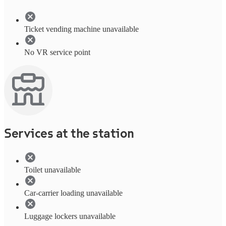
Ticket vending machine unavailable
No VR service point
Services at the station
Toilet unavailable
Car-carrier loading unavailable
Luggage lockers unavailable