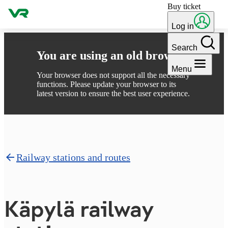
Buy ticket
Skip to content
Log in
Search
You are using an old browser
Menu
Your browser does not support all the necessary
functions. Please update your browser to its
latest version to ensure the best user experience.
Railway stations and routes
Käpylä railway