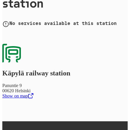
station
No services available at this station
Käpylä railway station
Panuntie 9
00620 Helsinki
Show on map
,
Opens in a new tab