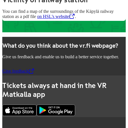
You can find a map of the surroundings of the Käpylä railway
station as a pdf file
on HSL’s website
,
Opens in a new tab
.
What do you think about the vr.fi webpage?
Give us feedback and enable us to build a better service together.
Give feedback
,
Opens in a new tab
Tickets always at hand in the VR
Matkalla app