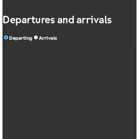
Departures and arrivals
Departing
Arrivals