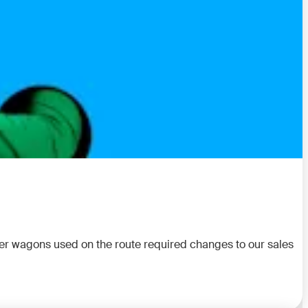
rier wagons used on the route required changes to our sales