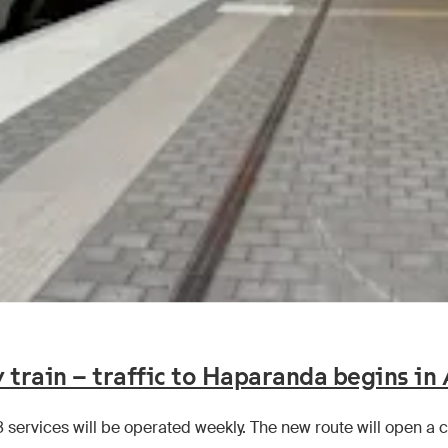
 train – traffic to Haparanda begins in
8 services will be operated weekly. The new route will open 