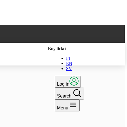
ts latest version
Buy ticket
FI
EN
SV
Log in
Search
Menu