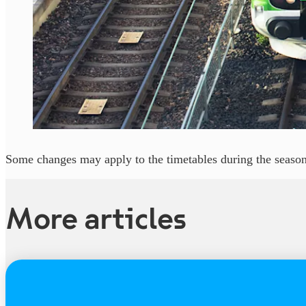
Some changes may apply to the timetables during the season
More articles