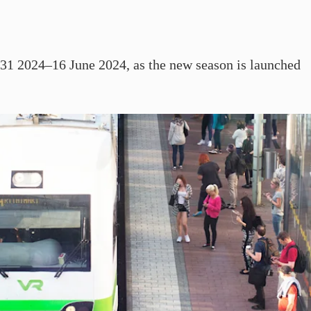
r 31 2024–16 June 2024, as the new season is launched