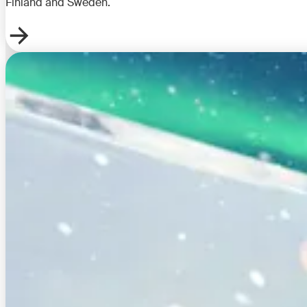
Finland and Sweden.