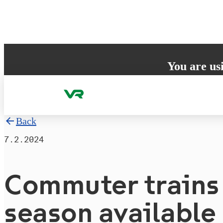
Skip to content
You are us
Your browser does 
to ensure the best
Back
7.2.2024
Commuter trains 
season available 