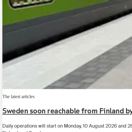
The latest articles
Sweden soon reachable from Finland by
Daily operations will start on Monday, 10 August 2026 and 2