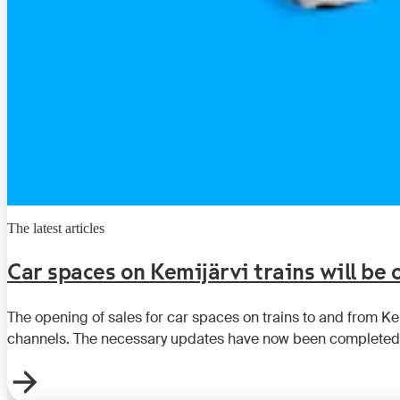
The latest articles
Car spaces on Kemijärvi trains will be
The opening of sales for car spaces on trains to and from K
channels. The necessary updates have now been completed,