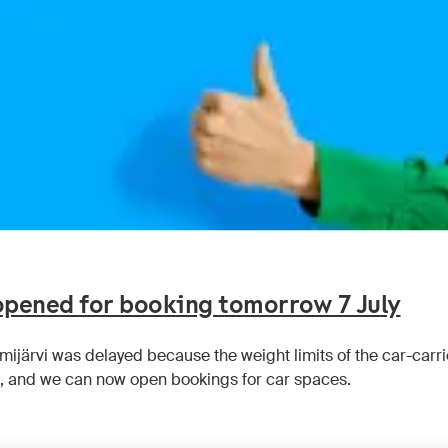
 opened for booking tomorrow 7 July
emijärvi was delayed because the weight limits of the car-car
 and we can now open bookings for car spaces.