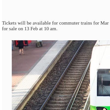
Tickets will be available for commuter trains for Ma
for sale on 13 Feb at 10 am.