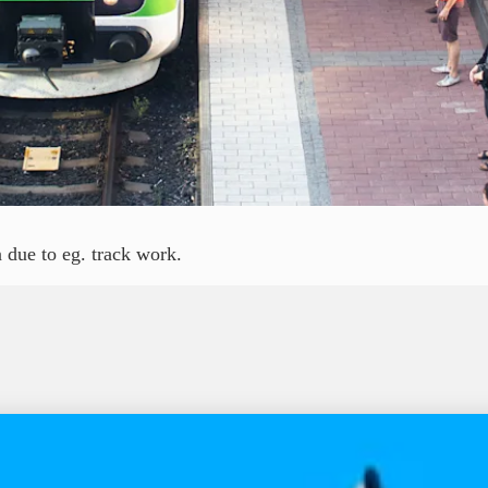
 due to eg. track work.