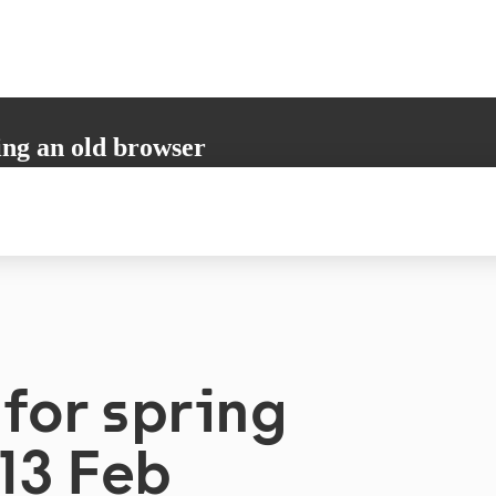
ing an old browser
not support all the necessary functions. Please update your browser to i
 user experience.
for spring
13 Feb