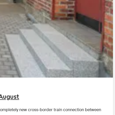
 August
a completely new cross-border train connection between