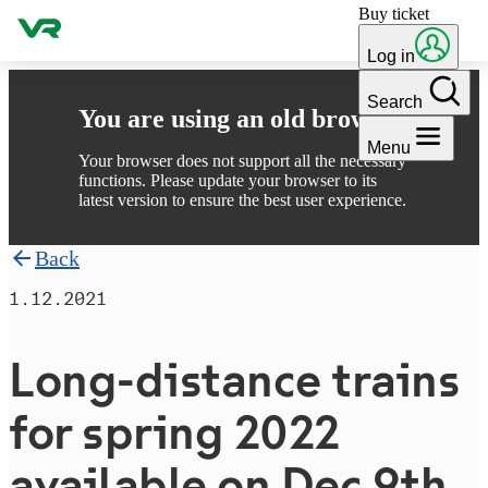
Buy ticket
Skip to content
Log in
Search
You are using an old browser
Menu
Your browser does not support all the necessary
functions. Please update your browser to its
latest version to ensure the best user experience.
Back
1.12.2021
Long-distance trains
for spring 2022
available on Dec 9th