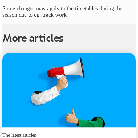
Some changes may apply to the timetables during the
season due to eg. track work.
More articles
The latest articles