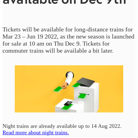
Tickets will be available for long-distance trains for
Mar 23 – Jun 19 2022, as the new season is launched
for sale at 10 am on Thu Dec 9. Tickets for
commuter trains will be available a bit later.
Night trains are already available up to 14 Aug 2022.
Read more about night trains.