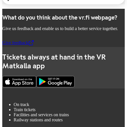
What do you think about the vr.fi webpage?
Give us feedback and enable us to build a better service together.
Give feedback
,
Opens in a new tab
Tickets always at hand in the VR
Matkalla app
On track
Train tickets
Facilities and services on trains
Railway stations and routes