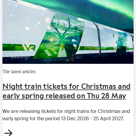
The latest articles
Night train tickets for Christmas and
early spring released on Thu 28 May
We are releasing tickets for night trains for Christmas and
early spring for the period 13 Dec 2026 - 25 April 2027.