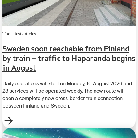
The latest articles
Sweden soon reachable from Finland
by train – traffic to Haparanda begins
in August
Daily operations will start on Monday, 10 August 2026 and
28 services will be operated weekly. The new route will
open a completely new cross-border train connection
between Finland and Sweden.