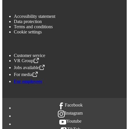
Accessibility statement
Data protection
Terms and conditions
Cookie settings
Customer service
VR Group
,
Opens in a new tab
Jobs available
,
Opens in a new tab
For media
,
Opens in a new tab
For employees
Facebook
Instagram
Youtube