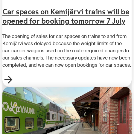
Car spaces on Kemijärvi trains will be
opened for booking tomorrow 7 July
The opening of sales for car spaces on trains to and from
Kemijärvi was delayed because the weight limits of the
car-carrier wagons used on the route required changes to
our sales channels. The necessary updates have now been
completed, and we can now open bookings for car spaces.