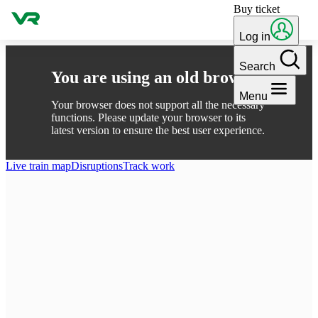
Buy ticket
Skip to content
Log in
Search
You are using an old browser
Menu
Your browser does not support all the necessary
functions. Please update your browser to its
latest version to ensure the best user experience.
Live train map
Disruptions
Track work