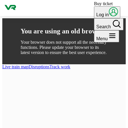
Buy ticket
Skip to content
Log in
Search
You are using an old browser
Menu
Your browser does not support all the necessary
functions. Please update your browser to its
latest version to ensure the best user experience.
Live train map
Disruptions
Track work