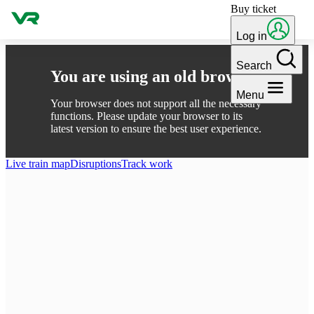
Buy ticket
Skip to content
Log in
Search
You are using an old browser
Menu
Your browser does not support all the necessary
functions. Please update your browser to its
latest version to ensure the best user experience.
Live train map
Disruptions
Track work