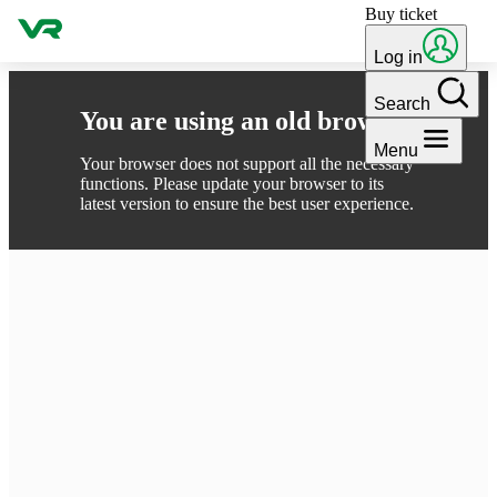
Buy ticket
Skip to content
Log in
Search
You are using an old browser
Menu
Your browser does not support all the necessary
functions. Please update your browser to its
latest version to ensure the best user experience.