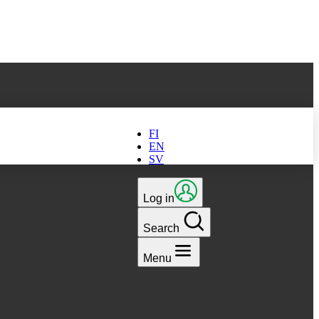
ts latest version
FI
EN
SV
Log in
Search
Menu