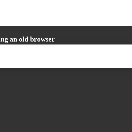
ing an old browser
not support all the necessary functions. Please update your browser to i
 user experience.