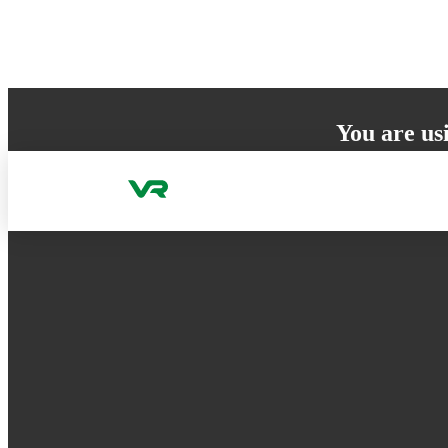
Skip to content
You are us
Your browser does 
to ensure the best