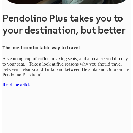
Pendolino Plus takes you to
your destination, but better
The most comfortable way to travel
A steaming cup of coffee, relaxing seats, and a meal served directly
to your seat... Take a look at five reasons why you should travel
between Helsinki and Turku and between Helsinki and Oulu on the
Pendolino Plus train!
Read the article