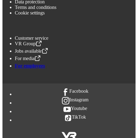
Data protection
Terms and conditions
Cookie settings
Customer service
VR Group
,
Opens in a new tab
Jobs available
,
Opens in a new tab
For media
,
Opens in a new tab
For employees
Facebook
Instagram
Youtube
TikTok