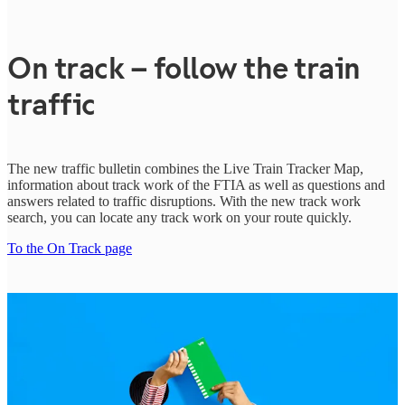
On track – follow the train
traffic
The new traffic bulletin combines the Live Train Tracker Map,
information about track work of the FTIA as well as questions and
answers related to traffic disruptions.
With the new track work
search, you can locate any track work on your route quickly.
To the On Track page