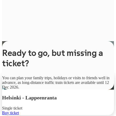
Ready to go, but missing a
ticket?
From
You can plan your family trips, holidays or visits to friends well in
€9.90
advance, as long-distance traffic train tickets are available until 12
Dec 2026.
Helsinki
-
Lappeenranta
Single ticket
Buy ticket