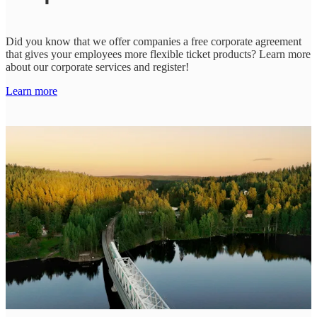
Did you know that we offer companies a free corporate agreement
that gives your employees more flexible ticket products? Learn more
about our corporate services and register!
Learn more