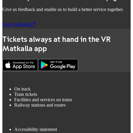
Give us feedback and enable us to build a better service together.
Give feedback
,
Opens in a new tab
Tickets always at hand in the VR
Matkalla app
On track
Train tickets
Facilities and services on trains
Railway stations and routes
Accessibility statement