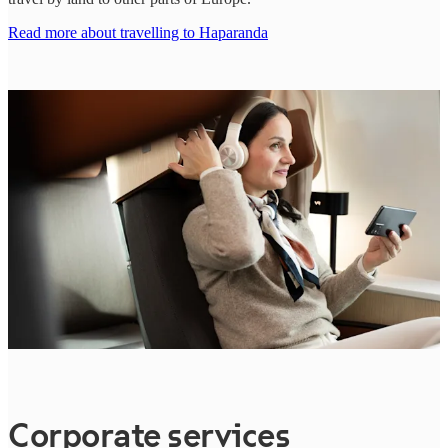
Read more about travelling to Haparanda
Corporate services