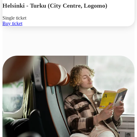
Helsinki
-
Turku (City Centre, Logomo)
Single ticket
Buy ticket