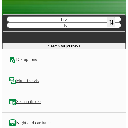
From
To
Search for journeys
Disruptions
Multi-tickets
Season tickets
Night and car trains