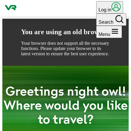
Skip to content
Log in
Search
You are using an old browser
Menu
Your browser does not support all the necessary
functions. Please update your browser to its
latest version to ensure the best user experience.
Greetings night owl!
Where would you like
to travel?