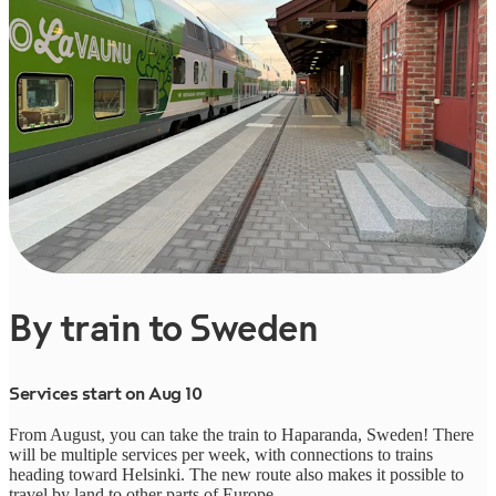
By train to Sweden
Services start on Aug 10
From August, you can take the train to Haparanda, Sweden! There
will be multiple services per week, with connections to trains
heading toward Helsinki. The new route also makes it possible to
travel by land to other parts of Europe.