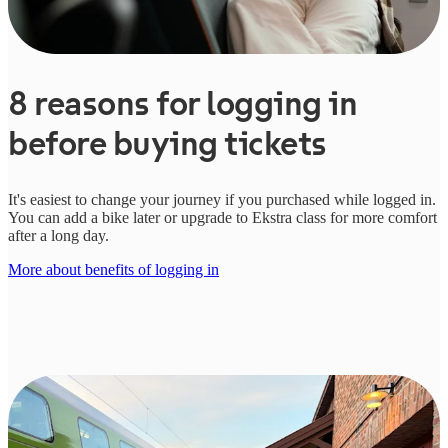
8 reasons for logging in
before buying tickets
It's easiest to change your journey if you purchased while logged in.
You can add a bike later or upgrade to Ekstra class for more comfort
after a long day.
More about benefits of logging in