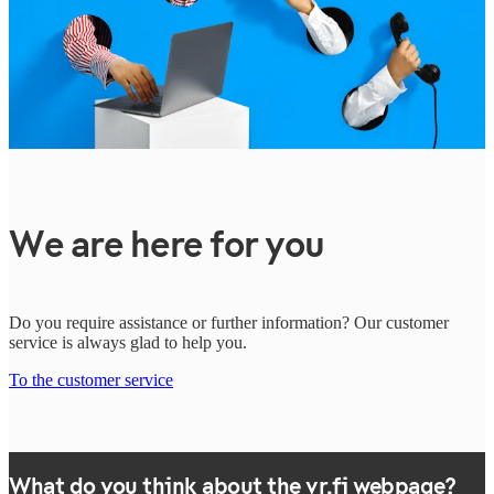
We are here for you
Do you require assistance or further information? Our customer
service is always glad to help you.
To the customer service
What do you think about the vr.fi webpage?