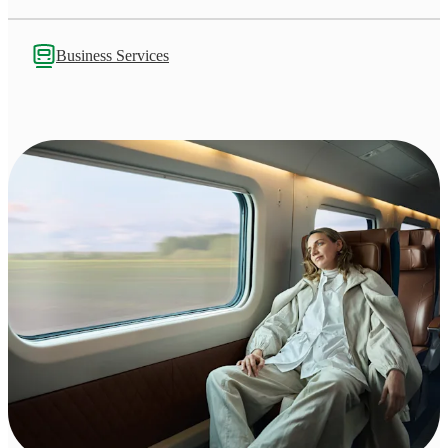
Business Services