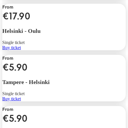
From
€17.90
Helsinki
-
Oulu
Single ticket
Buy ticket
From
€5.90
Tampere
-
Helsinki
Single ticket
Buy ticket
From
€5.90