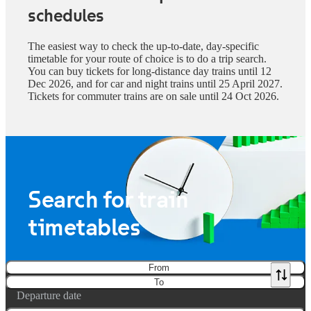
schedules
The easiest way to check the up-to-date, day-specific
timetable for your route of choice is to do a trip search.
You can buy tickets for long-distance day trains until 12
Dec 2026, and for car and night trains until 25 April 2027.
Tickets for commuter trains are on sale until 24 Oct 2026.
Search for train
timetables
From
To
Departure date