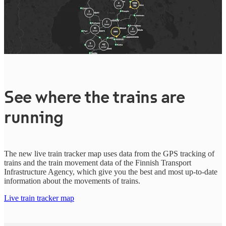
See where the trains are
running
The new live train tracker map uses data from the GPS tracking of
trains and the train movement data of the Finnish Transport
Infrastructure Agency, which give you the best and most up-to-date
information about the movements of trains.
Live train tracker map