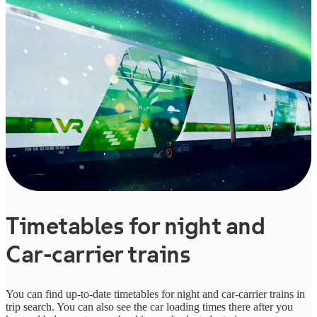
Timetables for night and
Car-carrier trains
You can find up-to-date timetables for night and car-carrier trains in
trip search. You can also see the car loading times there after you