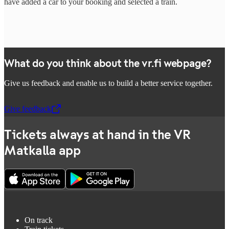
have added a car to your booking and selected a train.
What do you think about the vr.fi webpage?
Give us feedback and enable us to build a better service together.
Give feedback
,
Opens in a new tab
Tickets always at hand in the VR
Matkalla app
On track