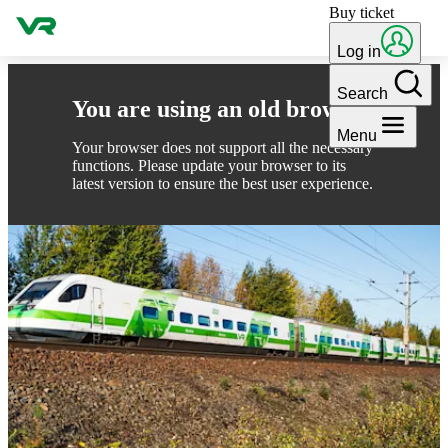
Buy ticket
Skip to content
Log in
Search
You are using an old browser
Menu
Your browser does not support all the necessary
functions. Please update your browser to its
latest version to ensure the best user experience.