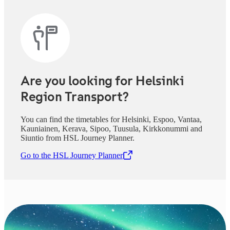
Are you looking for Helsinki
Region Transport?
You can find the timetables for Helsinki, Espoo, Vantaa,
Kauniainen, Kerava, Sipoo, Tuusula, Kirkkonummi and
Siuntio from HSL Journey Planner.
Go to the HSL Journey Planner
,
Opens in a new tab