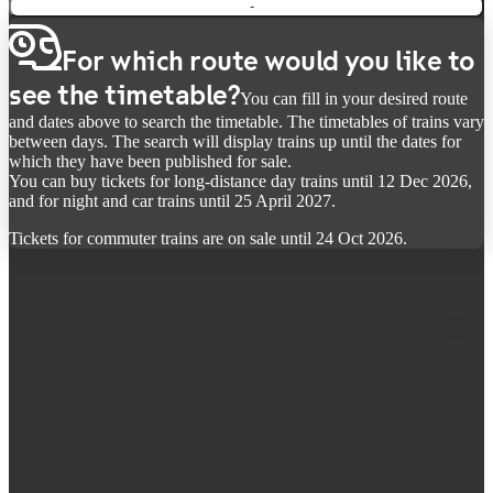
-
For which route would you like to
see the timetable?
You can fill in your desired route
and dates above to search the timetable. The timetables of trains vary
between days. The search will display trains up until the dates for
which they have been published for sale.
You can buy tickets for long-distance day trains until 12 Dec 2026,
and for night and car trains until 25 April 2027.
Tickets for commuter trains are on sale until 24 Oct 2026.