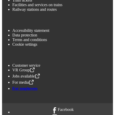
Train tickets
Facilities and services on trains
Railway stations and routes
Accessibility statement
Data protection
Terms and conditions
Cookie settings
Customer service
VR Group
,
Opens in a new tab
Jobs available
,
Opens in a new tab
For media
,
Opens in a new tab
For employees
Facebook