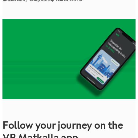
Follow your journey on the
VR Matkalla app