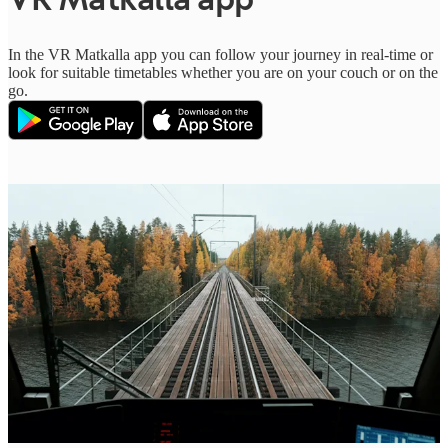
In the VR Matkalla app you can follow your journey in real-time or
look for suitable timetables whether you are on your couch or on the
go.