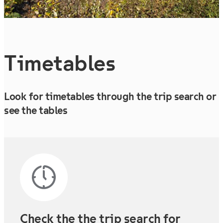
Timetables
Look for timetables through the trip search or
see the tables
Check the the trip search for