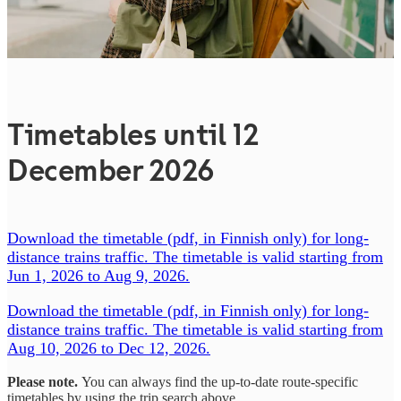
Timetables until 12
December 2026
Download the timetable (pdf, in Finnish only) for long-
distance trains traffic. The timetable is valid starting from
Jun 1, 2026 to Aug 9, 2026.
Download the timetable (pdf, in Finnish only) for long-
distance trains traffic. The timetable is valid starting from
Aug 10, 2026 to Dec 12, 2026.
Please note.
You can always find the up-to-date route-specific
timetables by using the trip search above.