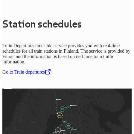
Station schedules
Train Departures timetable service provides you with real-time
schedules for all train stations in Finland. The service is provided by
Finrail and the information is based on real-time train traffic
information.
Go to Train departures
,
Opens in a new tab