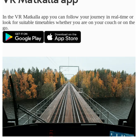
In the VR Matkalla app you can follow your journey in real-time or
look for suitable timetables whether you are on your couch or on the
go.