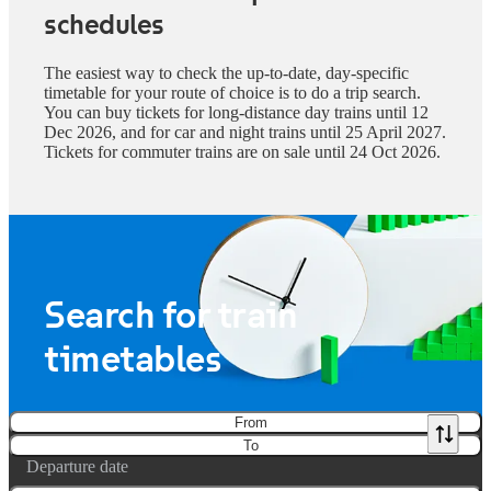
schedules
The easiest way to check the up-to-date, day-specific
timetable for your route of choice is to do a trip search.
You can buy tickets for long-distance day trains until 12
Dec 2026, and for car and night trains until 25 April 2027.
Tickets for commuter trains are on sale until 24 Oct 2026.
Search for train
timetables
From
To
Departure date