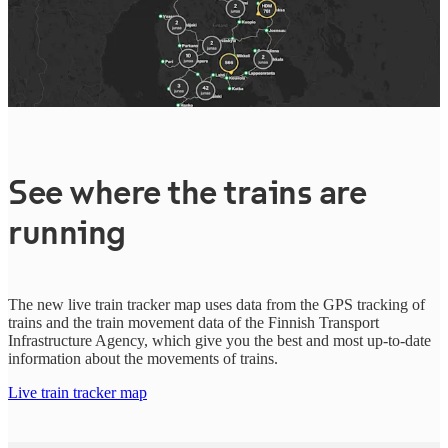
See where the trains are
running
The new live train tracker map uses data from the GPS tracking of
trains and the train movement data of the Finnish Transport
Infrastructure Agency, which give you the best and most up-to-date
information about the movements of trains.
Live train tracker map