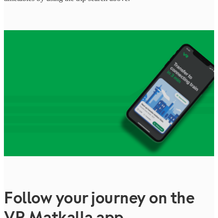
Follow your journey on the
VR Matkalla app