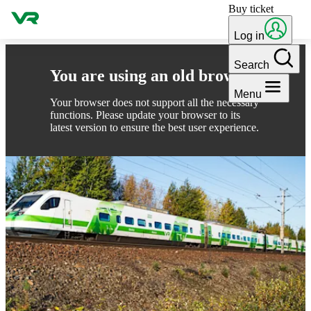
Buy ticket
Skip to content
Log in
Search
You are using an old browser
Menu
Your browser does not support all the necessary
functions. Please update your browser to its
latest version to ensure the best user experience.