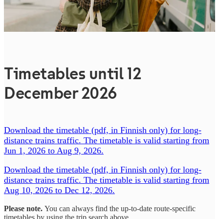
Timetables until 12
December 2026
Download the timetable (pdf, in Finnish only) for long-
distance trains traffic. The timetable is valid starting from
Jun 1, 2026 to Aug 9, 2026.
Download the timetable (pdf, in Finnish only) for long-
distance trains traffic. The timetable is valid starting from
Aug 10, 2026 to Dec 12, 2026.
Please note.
You can always find the up-to-date route-specific
timetables by using the trip search above.