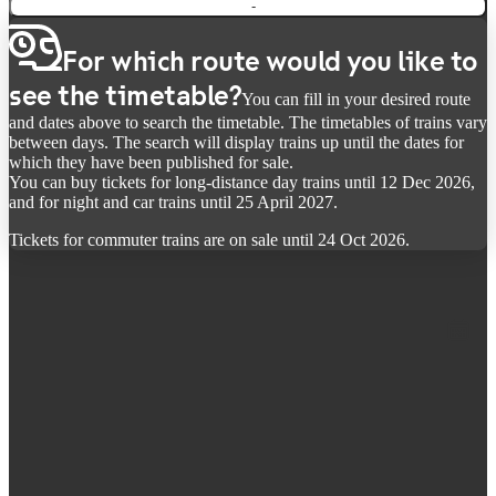
-
For which route would you like to
see the timetable?
You can fill in your desired route
and dates above to search the timetable. The timetables of trains vary
between days. The search will display trains up until the dates for
which they have been published for sale.
You can buy tickets for long-distance day trains until 12 Dec 2026,
and for night and car trains until 25 April 2027.
Tickets for commuter trains are on sale until 24 Oct 2026.