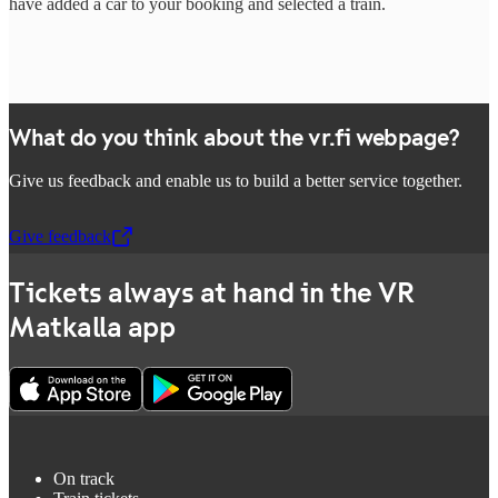
have added a car to your booking and selected a train.
What do you think about the vr.fi webpage?
Give us feedback and enable us to build a better service together.
Give feedback
,
Opens in a new tab
Tickets always at hand in the VR
Matkalla app
On track