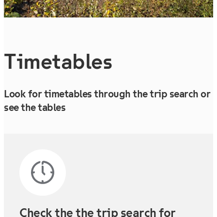
Timetables
Look for timetables through the trip search or
see the tables
Check the the trip search for