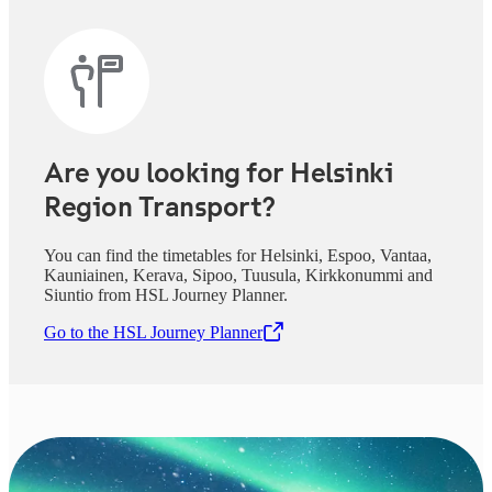
Are you looking for Helsinki
Region Transport?
You can find the timetables for Helsinki, Espoo, Vantaa,
Kauniainen, Kerava, Sipoo, Tuusula, Kirkkonummi and
Siuntio from HSL Journey Planner.
Go to the HSL Journey Planner
,
Opens in a new tab