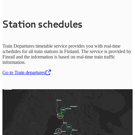
Station schedules
Train Departures timetable service provides you with real-time
schedules for all train stations in Finland. The service is provided by
Finrail and the information is based on real-time train traffic
information.
Go to Train departures
,
Opens in a new tab