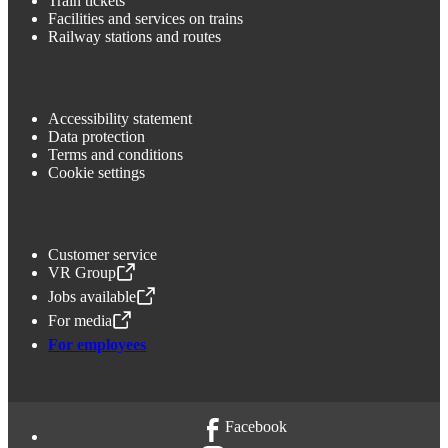
Train tickets
Facilities and services on trains
Railway stations and routes
Accessibility statement
Data protection
Terms and conditions
Cookie settings
Customer service
VR Group
,
Opens in a new tab
Jobs available
,
Opens in a new tab
For media
,
Opens in a new tab
For employees
Facebook