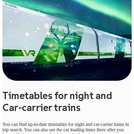
Timetables for night and
Car-carrier trains
You can find up-to-date timetables for night and car-carrier trains in
trip search. You can also see the car loading times there after you