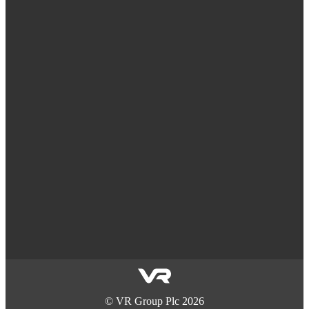
©
VR Group Plc
2026