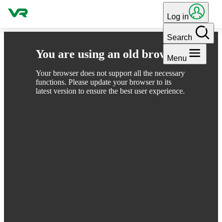
Skip to content
Log in
Search
You are using an old browser
Menu
Your browser does not support all the necessary
functions. Please update your browser to its
latest version to ensure the best user experience.