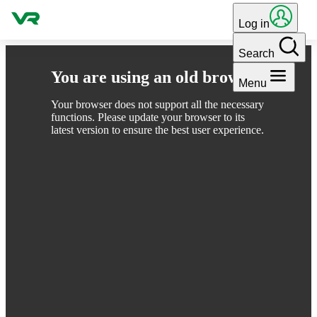
Skip to content
Log in
Search
You are using an old browser
Menu
Your browser does not support all the necessary
functions. Please update your browser to its
latest version to ensure the best user experience.