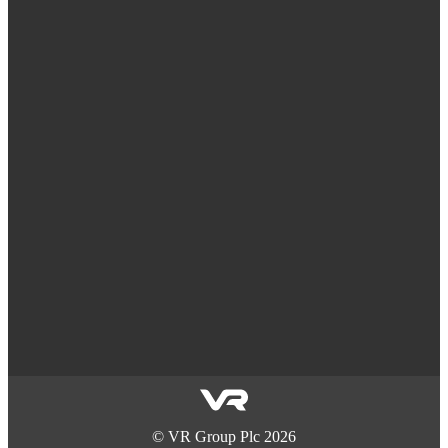
©
VR Group Plc
2026