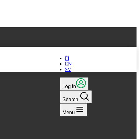
ts latest version
FI
EN
SV
Log in
Search
Menu