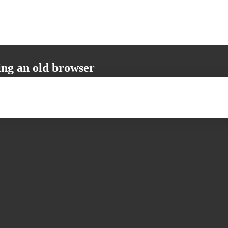
ing an old browser
not support all the necessary functions. Please update your browser to i
 user experience.