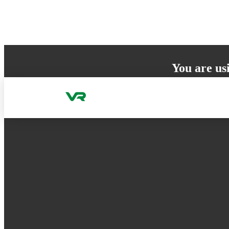
Skip to content
You are us
Your browser does 
to ensure the best